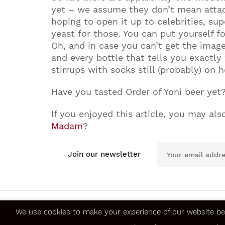
yet – we assume they don’t mean attack
hoping to open it up to celebrities, su
yeast for those. You can put yourself fo
Oh, and in case you can’t get the imag
and every bottle that tells you exactl
stirrups with socks still (probably) on h
Have you tasted Order of Yoni beer yet
If you enjoyed this article, you may also
Madam
?
Join our newsletter
We use cookies to make your experience of our website be