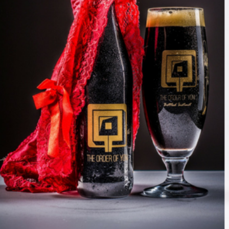
Join our mailing list to stay up to date on our
top travel tips and giveaways