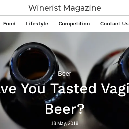
Winerist Magazine
Food
Lifestyle
Competition
Contact Us
Beer
ve You Tasted Vag
Beer?
18 May, 2018