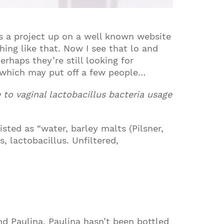
as a project up on a well known website
hing like that. Now I see that lo and
erhaps they’re still looking for
, which may put off a few people…
e to vaginal lactobacillus bacteria usage
sted as “water, barley malts (Pilsner,
, lactobacillus. Unfiltered,
nd Paulina. Paulina hasn’t been bottled