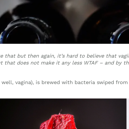
te that but then again, it’s hard to believe that vag
 but that does not make it any less WTAF – and by t
r, well, vagina), is brewed with bacteria swiped from 