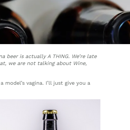
ina beer is actually A THING. We’re late
hat, we are not talking about Wine,
a model’s vagina. I’ll just give you a