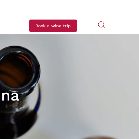
Book a wine trip
ina