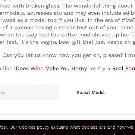
ed with broken glass. The wonderful thing about th
permodels, actresses etc and may even include edib
rward as a model too if you like! In the era of #MeTo
e of a woman having a smear test out of your mind
y when the lady had the cotton bud shoved up her f
er feet. It’s the vagina beer gift that just keeps on g
? Can you let us know how you get on, please? I ma
 like ‘
Does Wine Make You Horny’
or try a
Real Por
Social Media
tter.
Our Cookies policy
explains what cookies are and how we u