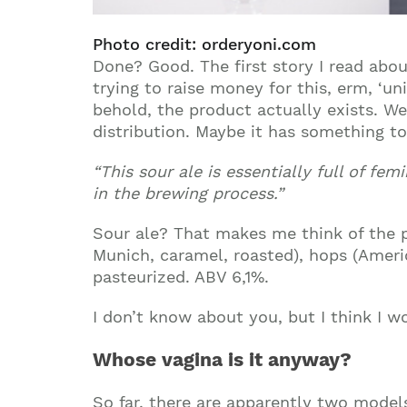
Photo credit: orderyoni.com
Done? Good. The first story I read abo
trying to raise money for this, erm, ‘u
behold, the product actually exists. Wel
distribution. Maybe it has something to
“This sour ale is essentially full of fe
in the brewing process.”
Sour ale? That makes me think of the po
Munich, caramel, roasted), hops (Americ
pasteurized. ABV 6,1%.
I don’t know about you, but I think I w
Whose vagina is it anyway?
So far, there are apparently two models