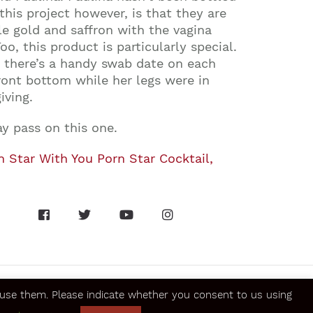
is project however, is that they are
le gold and saffron with the vagina
o, this product is particularly special.
, there’s a handy swab date on each
ront bottom while her legs were in
iving.
y pass on this one.
n Star With You Porn Star Cocktail,
se them. Please indicate whether you consent to us using