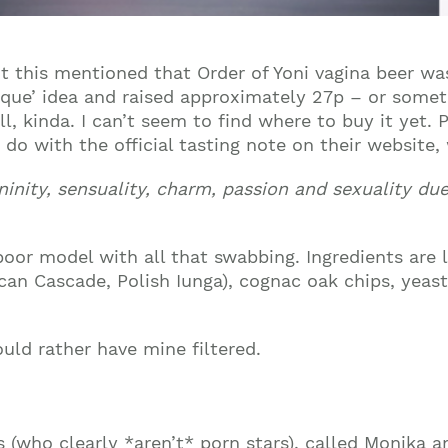
ut this mentioned that Order of Yoni vagina beer w
nique’ idea and raised approximately 27p – or somet
l, kinda. I can’t seem to find where to buy it yet. P
 do with the official tasting note on their website
mininity, sensuality, charm, passion and sexuality du
or model with all that swabbing. Ingredients are li
an Cascade, Polish Iunga), cognac oak chips, yeasts
ould rather have mine filtered.
 (who clearly *aren’t* porn stars), called Monika a