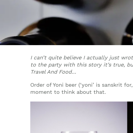
I can’t quite believe I actually just wro
to the party with this story it’s true,
Travel And Food…
Order of Yoni beer (‘yoni’ is sanskrit fo
moment to think about that.