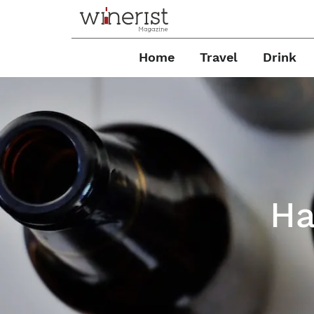
Home
Travel
Drink
Ha