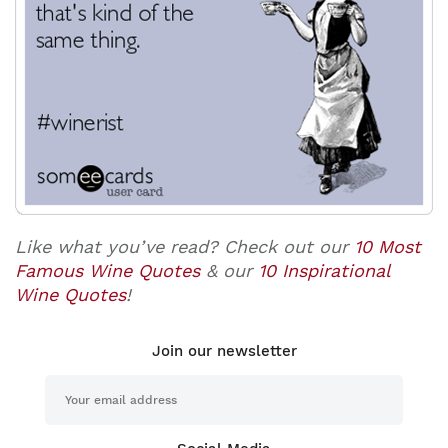
Like what you’ve read? Check out our
10 Most
Famous Wine Quotes
& our
10 Inspirational
Wine Quotes
!
Join our newsletter