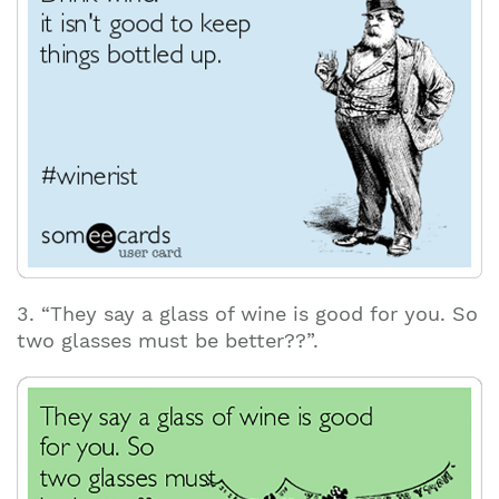
3. “They say a glass of wine is good for you. So
two glasses must be better??”.