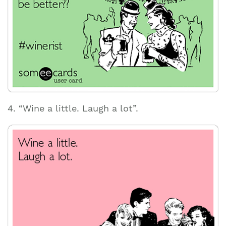
4. “Wine a little. Laugh a lot”.