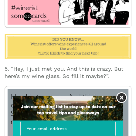
5. “Hey, I just met you. And this is crazy. But
here’s my wine glass. So fill it maybe?”.
Join our mailing list to stay up to date on our
top travel tips and giveaways