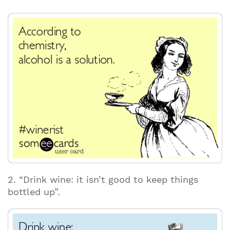
2. “Drink wine: it isn’t good to keep things
bottled up”.