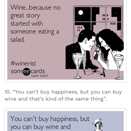
10. “You can’t buy happiness, but you can buy
wine and that’s kind of the same thing”.