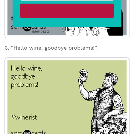
6. “Hello wine, goodbye problems!”.