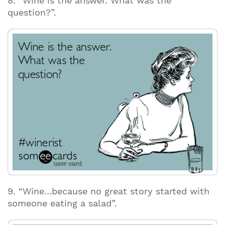
8. “Wine is the answer. What was the
question?”.
9. “Wine…because no great story started with
someone eating a salad”.