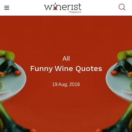
All
Funny Wine Quotes
19 Aug, 2016