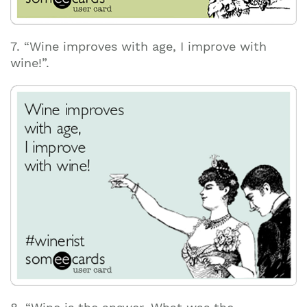
7. “Wine improves with age, I improve with
wine!”.