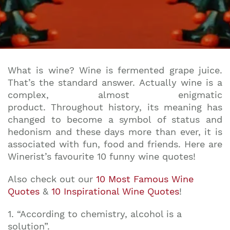
What is wine? Wine is fermented grape juice.
That’s the standard answer. Actually wine is a
complex, almost enigmatic
product. Throughout history, its meaning has
changed to become a symbol of status and
hedonism and these days more than ever, it is
associated with fun, food and friends. Here are
Winerist’s favourite 10 funny wine quotes!
Also check out our
10 Most Famous Wine
Quotes
&
10 Inspirational Wine Quotes
!
1. “According to chemistry, alcohol is a
solution”.