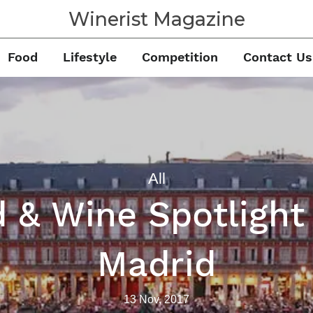
Winerist Magazine
Food
Lifestyle
Competition
Contact Us
All
 & Wine Spotligh
Madrid
13 Nov, 2017