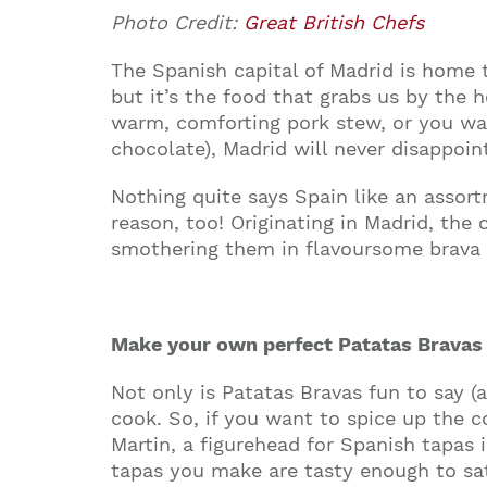
Photo Credit:
Great British Chefs
The Spanish capital of Madrid is home to
but it’s the food that grabs us by the 
warm, comforting pork stew, or you wa
chocolate), Madrid will never disappoin
Nothing quite says Spain like an assor
reason, too! Originating in Madrid, the
smothering them in flavoursome brava sa
Make your own perfect Patatas Bravas
Not only is Patatas Bravas fun to say (a
cook. So, if you want to spice up the c
Martin, a figurehead for Spanish tapas 
tapas you make are tasty enough to sa