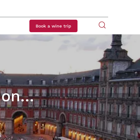
Book a wine trip
t on…