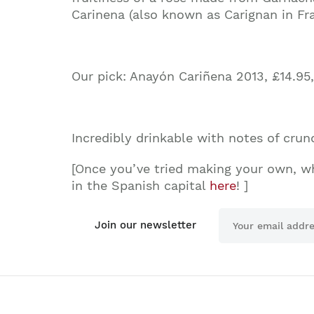
Carinena (also known as Carignan in Fr
Our pick
:
Anayón Cariñena 2013, £14.95
Incredibly drinkable with notes of crunch
[Once you’ve tried making your own, w
in the Spanish capital
here
! ]
Join our newsletter