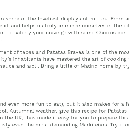
 some of the loveliest displays of culture. From art
heart and helps us truly immerse ourselves in the c
nt to satisfy your cravings with some
Churros con
t.
tment of tapas and Patatas Bravas is one of the mo
 city’s inhabitants have mastered the art of cooking
uce and aioli. Bring a little of Madrid home by tr
Join our mailing list to stay up to date on our
top travel tips and giveaways
nd even more fun to eat), but it also makes for a fa
ool, Autumnal weather, give this recipe for Patatas
in the UK, has made it easy for you to prepare thi
tisfy even the most demanding Madrileños. Try it 