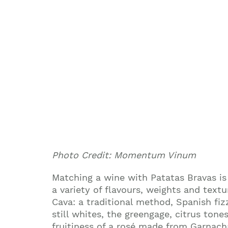
Photo Credit: Momentum Vinum
Matching a wine with Patatas Bravas is 
a variety of flavours, weights and textu
Cava: a traditional method, Spanish fiz
still whites, the greengage, citrus ton
fruitiness of a rosé made from Garnach