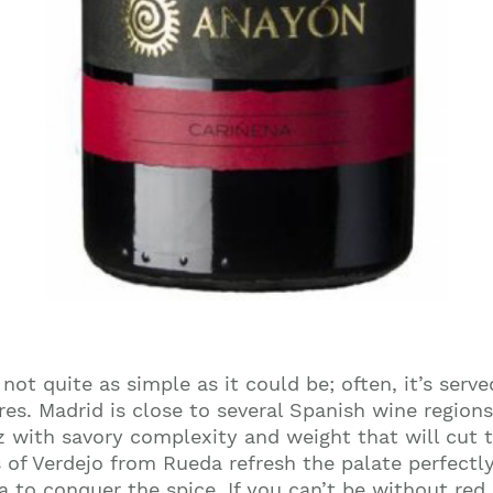
not quite as simple as it could be; often, it’s ser
res. Madrid is close to several Spanish wine regions
z with savory complexity and weight that will cut th
es of Verdejo from Rueda refresh the palate perfectl
a to conquer the spice. If you can’t be without red