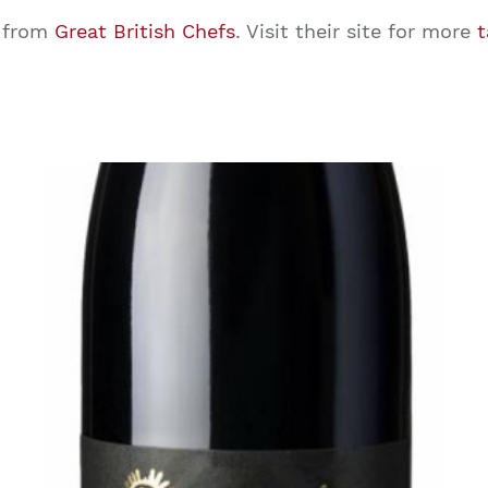
from
Great British Chefs
. Visit their site for more
t