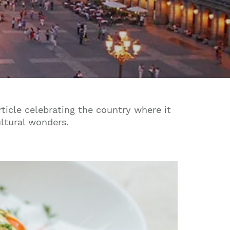
ticle celebrating the country where it
ultural wonders.