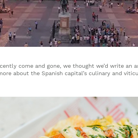
ecently come and gone, we thought we’d write an ar
 more about the Spanish capital’s culinary and vitic