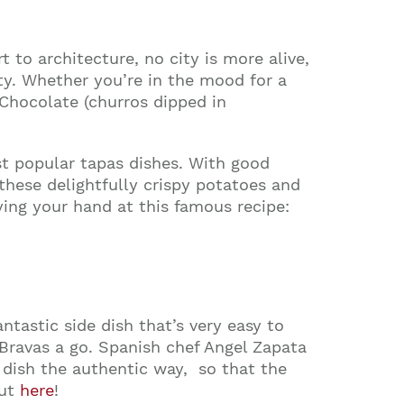
 to architecture, no city is more alive,
ity. Whether you’re in the mood for a
 Chocolate
(churros dipped in
st popular tapas dishes. With good
 these delightfully crispy potatoes and
ying your hand at this famous recipe:
ntastic side dish that’s very easy to
 Bravas a go. Spanish chef Angel Zapata
s dish the authentic way, so that the
out
here
!