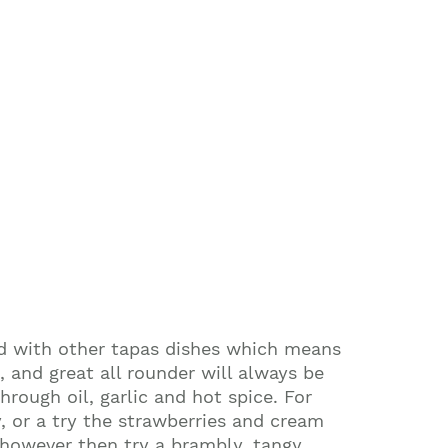
ved with other tapas dishes which means
, and great all rounder will always be
rough oil, garlic and hot spice. For
y, or a try the strawberries and cream
 however then try a brambly, tangy