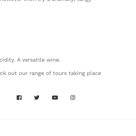
idity. A versatile wine.
k out our range of tours taking place