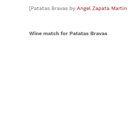
[Patatas Bravas by
Angel Zapata Martin
Wine match for Patatas Bravas