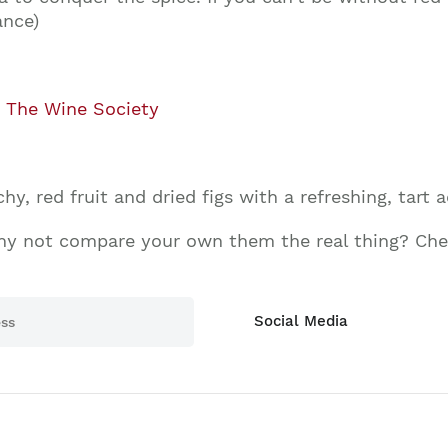
ance)
,
The Wine Society
y, red fruit and dried figs with a refreshing, tart ac
hy not compare your own them the real thing? Chec
Social Media