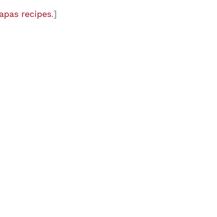
apas recipes
.]