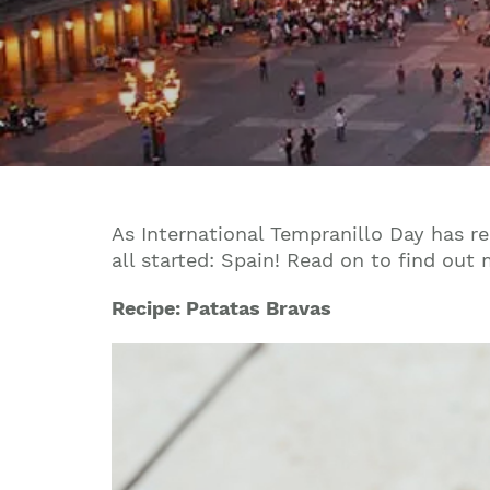
As International Tempranillo Day has r
all started: Spain! Read on to find out
Recipe: Patatas Bravas