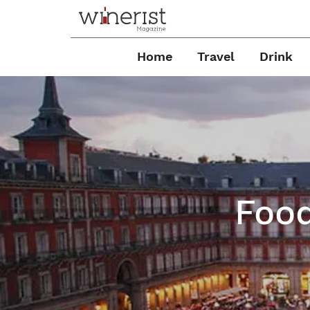
Home
Travel
Drink
Food