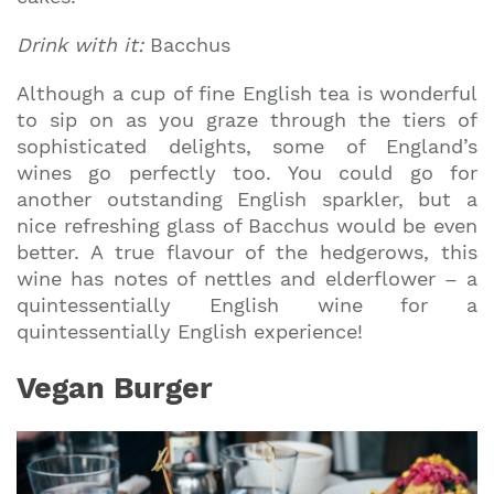
Drink with it:
Bacchus
Although a cup of fine English tea is wonderful
to sip on as you graze through the tiers of
sophisticated delights, some of England’s
wines go perfectly too. You could go for
another outstanding English sparkler, but a
nice refreshing glass of Bacchus would be even
better. A true flavour of the hedgerows, this
wine has notes of nettles and elderflower – a
quintessentially English wine for a
quintessentially English experience!
Vegan Burger