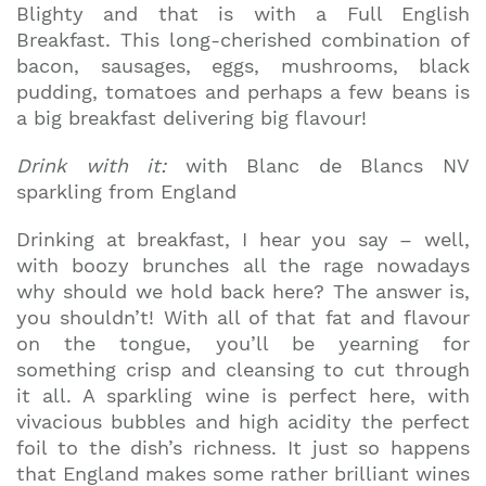
Blighty and that is with a Full English
Breakfast. This long-cherished combination of
bacon, sausages, eggs, mushrooms, black
pudding, tomatoes and perhaps a few beans is
a big breakfast delivering big flavour!
Drink with it:
with Blanc de Blancs NV
sparkling from England
Drinking at breakfast, I hear you say – well,
with boozy brunches all the rage nowadays
why should we hold back here? The answer is,
you shouldn’t! With all of that fat and flavour
on the tongue, you’ll be yearning for
something crisp and cleansing to cut through
it all. A sparkling wine is perfect here, with
vivacious bubbles and high acidity the perfect
foil to the dish’s richness. It just so happens
that England makes some rather brilliant wines