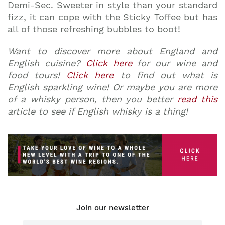
Demi-Sec. Sweeter in style than your standard
fizz, it can cope with the Sticky Toffee but has
all of those refreshing bubbles to boot!
Want to discover more about England and
English cuisine?
Click here
for our wine and
food tours!
Click here
to find out what is
English sparkling wine! Or maybe you are more
of a whisky person, then you better
read this
article to see if English whisky is a thing!
Join our newsletter