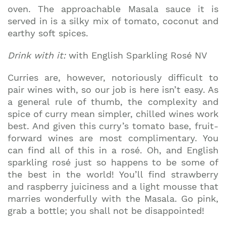
oven. The approachable Masala sauce it is
served in is a silky mix of tomato, coconut and
earthy soft spices.
Drink with it:
with English Sparkling Rosé NV
Curries are, however, notoriously difficult to
pair wines with, so our job is here isn’t easy. As
a general rule of thumb, the complexity and
spice of curry mean simpler, chilled wines work
best. And given this curry’s tomato base, fruit-
forward wines are most complimentary. You
can find all of this in a rosé. Oh, and English
sparkling rosé just so happens to be some of
the best in the world! You’ll find strawberry
and raspberry juiciness and a light mousse that
marries wonderfully with the Masala. Go pink,
grab a bottle; you shall not be disappointed!