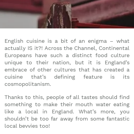
English cuisine is a bit of an enigma – what
actually IS it?! Across the Channel, Continental
Europeans have such a distinct food culture
unique to their nation, but it is England’s
embrace of other cultures that has created a
cuisine that’s defining feature is its
cosmopolitanism.
Thanks to this, people of all tastes should find
something to make their mouth water eating
like a local in England. What’s more, you
shouldn’t be too far away from some fantastic
local bevvies too!