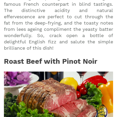
famous French counterpart in blind tastings.
The distinctive acidity and natural
effervescence are perfect to cut through the
fat from the deep-frying, and the toasty notes
from lees ageing compliment the yeasty batter
wonderfully. So, crack open a bottle of
delightful English fizz and salute the simple
brilliance of this dish!
Roast Beef with Pinot Noir