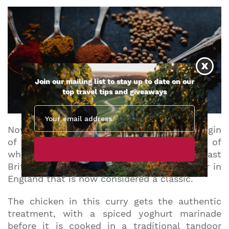
Join our mailing list to stay up to date on our
top travel tips and giveaways
Now, there are multiple claims as to the origin
of our next dish on the list. Regardless of
whether or not it is truly English – or at least
British – Chicken Tikka Masala is so popular in
England that is now considered a classic.
The chicken in this curry gets the authentic
treatment, with a spiced yoghurt marinade
before it is cooked in a traditional tandoor