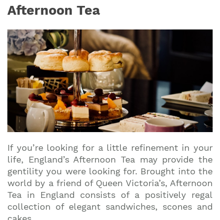
Afternoon Tea
If you’re looking for a little refinement in your
life, England’s Afternoon Tea may provide the
gentility you were looking for. Brought into the
world by a friend of Queen Victoria’s, Afternoon
Tea in England consists of a positively regal
collection of elegant sandwiches, scones and
cakes.