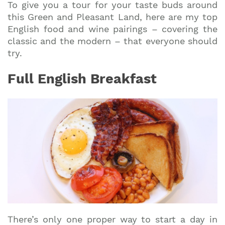
To give you a tour for your taste buds around
this Green and Pleasant Land, here are my top
English food and wine pairings – covering the
classic and the modern – that everyone should
try.
Full English Breakfast
There’s only one proper way to start a day in