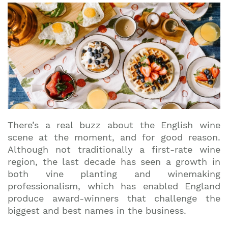
There’s a real buzz about the English wine
scene at the moment, and for good reason.
Although not traditionally a first-rate wine
region, the last decade has seen a growth in
both vine planting and winemaking
professionalism, which has enabled England
produce award-winners that challenge the
biggest and best names in the business.