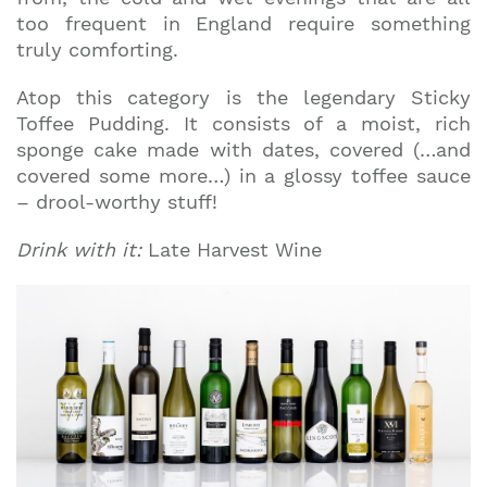
too frequent in England require something
truly comforting.
Atop this category is the legendary Sticky
Toffee Pudding. It consists of a moist, rich
sponge cake made with dates, covered (…and
covered some more…) in a glossy toffee sauce
– drool-worthy stuff!
Drink with it:
Late Harvest Wine