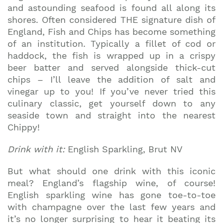
and astounding seafood is found all along its
shores. Often considered THE signature dish of
England, Fish and Chips has become something
of an institution. Typically a fillet of cod or
haddock, the fish is wrapped up in a crispy
beer batter and served alongside thick-cut
chips – I’ll leave the addition of salt and
vinegar up to you! If you’ve never tried this
culinary classic, get yourself down to any
seaside town and straight into the nearest
Chippy!
Drink with it:
English Sparkling, Brut NV
But what should one drink with this iconic
meal? England’s flagship wine, of course!
English sparkling wine has gone toe-to-toe
with champagne over the last few years and
it’s no longer surprising to hear it beating its