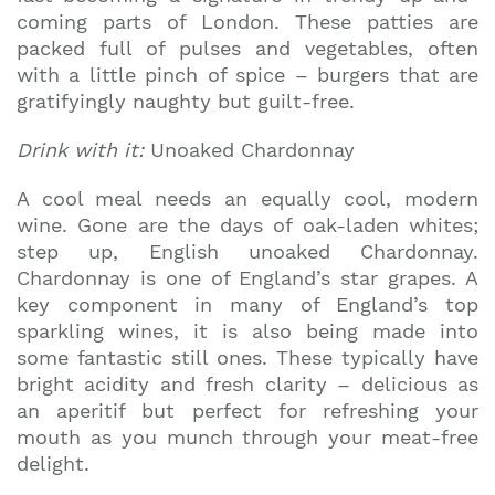
coming parts of London. These patties are
packed full of pulses and vegetables, often
with a little pinch of spice – burgers that are
gratifyingly naughty but guilt-free.
Drink with it:
Unoaked Chardonnay
A cool meal needs an equally cool, modern
wine. Gone are the days of oak-laden whites;
step up, English unoaked Chardonnay.
Chardonnay is one of England’s star grapes. A
key component in many of England’s top
sparkling wines, it is also being made into
some fantastic still ones. These typically have
bright acidity and fresh clarity – delicious as
an aperitif but perfect for refreshing your
mouth as you munch through your meat-free
delight.