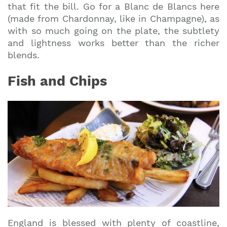
that fit the bill. Go for a Blanc de Blancs here
(made from Chardonnay, like in Champagne), as
with so much going on the plate, the subtlety
and lightness works better than the richer
blends.
Fish and Chips
England is blessed with plenty of coastline,