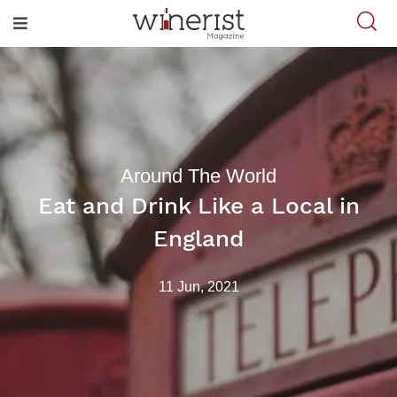
Around The World
Eat and Drink Like a Local in
England
11 Jun, 2021