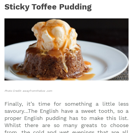
Sticky Toffee Pudding
Photo Credit: awayfromthebox .com
Finally, it’s time for something a little less
savoury…The English have a sweet tooth, so a
proper English pudding has to make this list.
Whilst there are so many greats to choose
from, the cold and wet evenings that are all