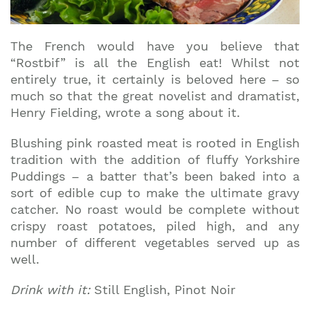
The French would have you believe that
“Rostbif” is all the English eat! Whilst not
entirely true, it certainly is beloved here – so
much so that the great novelist and dramatist,
Henry Fielding, wrote a song about it.
Blushing pink roasted meat is rooted in English
tradition with the addition of fluffy Yorkshire
Puddings – a batter that’s been baked into a
sort of edible cup to make the ultimate gravy
catcher. No roast would be complete without
crispy roast potatoes, piled high, and any
number of different vegetables served up as
well.
Drink with it:
Still English, Pinot Noir