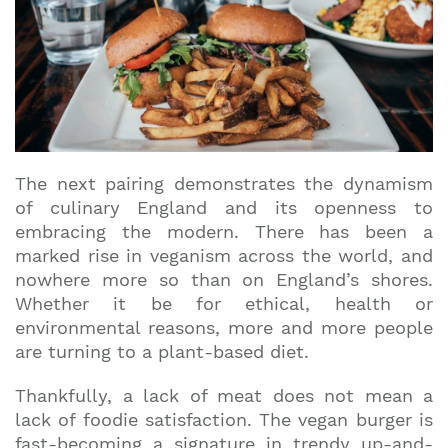
The next pairing demonstrates the dynamism
of culinary England and its openness to
embracing the modern. There has been a
marked rise in veganism across the world, and
nowhere more so than on England’s shores.
Whether it be for ethical, health or
environmental reasons, more and more people
are turning to a plant-based diet.
Thankfully, a lack of meat does not mean a
lack of foodie satisfaction. The vegan burger is
fast-becoming a signature in trendy up-and-