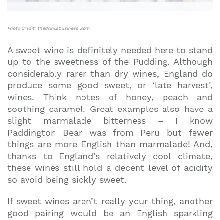
Photo Credit: thedrinksbusiness .com
A sweet wine is definitely needed here to stand
up to the sweetness of the Pudding. Although
considerably rarer than dry wines, England do
produce some good sweet, or ‘late harvest’,
wines. Think notes of honey, peach and
soothing caramel. Great examples also have a
slight marmalade bitterness – I know
Paddington Bear was from Peru but fewer
things are more English than marmalade! And,
thanks to England’s relatively cool climate,
these wines still hold a decent level of acidity
so avoid being sickly sweet.
If sweet wines aren’t really your thing, another
good pairing would be an English sparkling