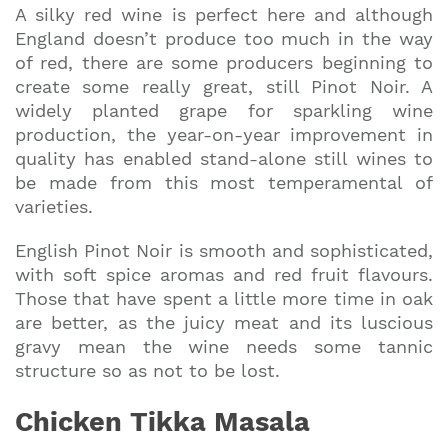
A silky red wine is perfect here and although
England doesn’t produce too much in the way
of red, there are some producers beginning to
create some really great, still Pinot Noir. A
widely planted grape for sparkling wine
production, the year-on-year improvement in
quality has enabled stand-alone still wines to
be made from this most temperamental of
varieties.
English Pinot Noir is smooth and sophisticated,
with soft spice aromas and red fruit flavours.
Those that have spent a little more time in oak
are better, as the juicy meat and its luscious
gravy mean the wine needs some tannic
structure so as not to be lost.
Chicken Tikka Masala