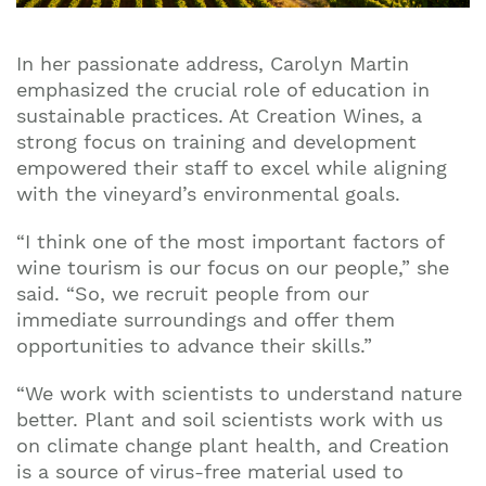
In her passionate address, Carolyn Martin
emphasized the crucial role of education in
sustainable practices. At Creation Wines, a
strong focus on training and development
empowered their staff to excel while aligning
with the vineyard’s environmental goals.
“I think one of the most important factors of
wine tourism is our focus on our people,” she
said. “So, we recruit people from our
immediate surroundings and offer them
opportunities to advance their skills.”
“We work with scientists to understand nature
better. Plant and soil scientists work with us
on climate change plant health, and Creation
is a source of virus-free material used to