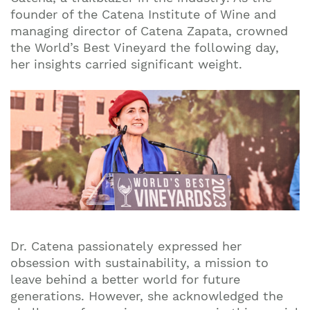
founder of the Catena Institute of Wine and
managing director of Catena Zapata, crowned
the World’s Best Vineyard the following day,
her insights carried significant weight.
Dr. Catena passionately expressed her
obsession with sustainability, a mission to
leave behind a better world for future
generations. However, she acknowledged the