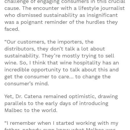
challenge of engaging consumers in this crucial
cause. The encounter with a lifestyle journalist
who dismissed sustainability as insignificant
was a poignant reminder of the hurdles they
faced.
“Our customers, the importers, the
distributors, they don’t talk a lot about
sustainability. They’re mostly trying to sell
wine. So, I think that wine hospitality has an
incredible opportunity to talk about this and
get the consumer to care… to change the
consumer’s mind.
Yet, Dr. Catena remained optimistic, drawing
parallels to the early days of introducing
Malbec to the world.
“I remember when I started working with my
father, nobody even knew what Malbec was.