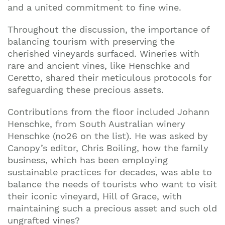
and a united commitment to fine wine.
Throughout the discussion, the importance of
balancing tourism with preserving the
cherished vineyards surfaced. Wineries with
rare and ancient vines, like Henschke and
Ceretto, shared their meticulous protocols for
safeguarding these precious assets.
Contributions from the floor included Johann
Henschke, from South Australian winery
Henschke (no26 on the list). He was asked by
Canopy’s editor, Chris Boiling, how the family
business, which has been employing
sustainable practices for decades, was able to
balance the needs of tourists who want to visit
their iconic vineyard, Hill of Grace, with
maintaining such a precious asset and such old
ungrafted vines?