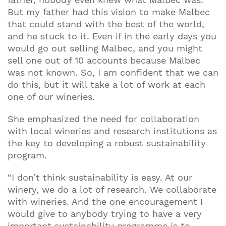
But my father had this vision to make Malbec
that could stand with the best of the world,
and he stuck to it. Even if in the early days you
would go out selling Malbec, and you might
sell one out of 10 accounts because Malbec
was not known. So, I am confident that we can
do this, but it will take a lot of work at each
one of our wineries.
She emphasized the need for collaboration
with local wineries and research institutions as
the key to developing a robust sustainability
program.
“I don’t think sustainability is easy. At our
winery, we do a lot of research. We collaborate
with wineries. And the one encouragement I
would give to anybody trying to have a very
important sustainability programme is to