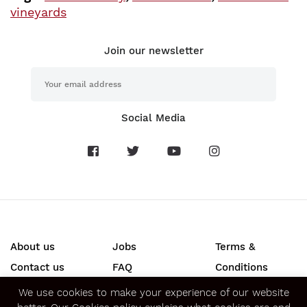
vineyards
Join our newsletter
Social Media
About us
Jobs
Terms &
Contact us
FAQ
Conditions
Press
Privacy &
We use cookies to make your experience of our website