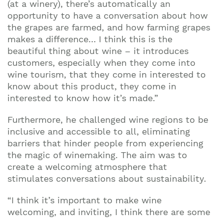
(at a winery), there’s automatically an
opportunity to have a conversation about how
the grapes are farmed, and how farming grapes
makes a difference… I think this is the
beautiful thing about wine – it introduces
customers, especially when they come into
wine tourism, that they come in interested to
know about this product, they come in
interested to know how it’s made.”
Furthermore, he challenged wine regions to be
inclusive and accessible to all, eliminating
barriers that hinder people from experiencing
the magic of winemaking. The aim was to
create a welcoming atmosphere that
stimulates conversations about sustainability.
“I think it’s important to make wine
welcoming, and inviting, I think there are some