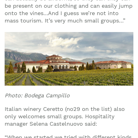
be present on our clothing and can easily jump
onto the vines…And I guess we’re not into
mass tourism. It’s very much small groups…”
Photo: Bodega Campillo
Italian winery Ceretto (no29 on the list) also
only welcomes small groups. Hospitality
manager Selena Castelnuovo said:
“When we started we tried with different kinds