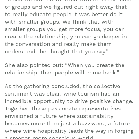
of groups and we figured out right away that
to really educate people it was better do it
with smaller groups. We think that with
smaller groups you get more focus, you can
create the relationship, you can go deeper in
the conversation and really make them
understand the thought that you say.”
She also pointed out: “When you create the
relationship, then people will come back.”
As the gathering concluded, the collective
sentiment was clear: wine tourism had an
incredible opportunity to drive positive change.
Together, these passionate representatives
envisioned a future where sustainability
becomes more than just a buzzword, a future
where wine hospitality leads the way in forging
a greener, more conscious world.