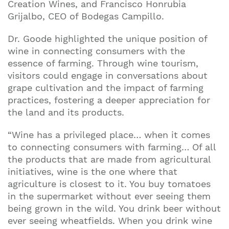
Creation Wines, and Francisco Honrubia
Grijalbo, CEO of Bodegas Campillo.
Dr. Goode highlighted the unique position of
wine in connecting consumers with the
essence of farming. Through wine tourism,
visitors could engage in conversations about
grape cultivation and the impact of farming
practices, fostering a deeper appreciation for
the land and its products.
“Wine has a privileged place… when it comes
to connecting consumers with farming… Of all
the products that are made from agricultural
initiatives, wine is the one where that
agriculture is closest to it. You buy tomatoes
in the supermarket without ever seeing them
being grown in the wild. You drink beer without
ever seeing wheatfields. When you drink wine