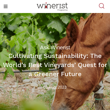
Ask Winerist
Cultivating Sustainability: The
World’s Best Vineyards’ Quest for
a Greener Future
01 Aug, 2023