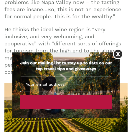
problems like Napa Valley now – the tasting
fees are insane…So, this is not an experience
for normal people. This is for the wealthy.”
He thinks the ideal wine region is “very
inclusive, and very welcoming, and
cooperative” with “different sorts of offerings
for tourism from the high end to the almost
mass market… We’re really then introducing
Join our mailing list to stay up to date on our
people to a place which initiates so many
top travel tips and giveaways
conversations around sustainability.”