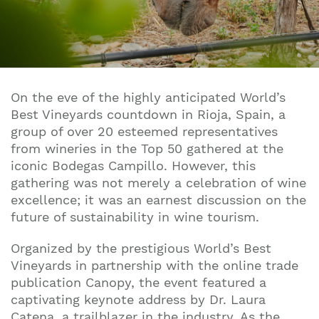
On the eve of the highly anticipated World’s
Best Vineyards countdown in Rioja, Spain, a
group of over 20 esteemed representatives
from wineries in the Top 50 gathered at the
iconic Bodegas Campillo. However, this
gathering was not merely a celebration of wine
excellence; it was an earnest discussion on the
future of sustainability in wine tourism.
Organized by the prestigious World’s Best
Vineyards in partnership with the online trade
publication Canopy, the event featured a
captivating keynote address by Dr. Laura
Catena, a trailblazer in the industry. As the