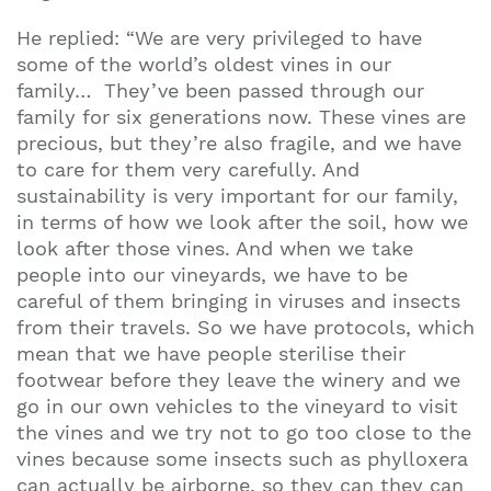
He replied: “We are very privileged to have
some of the world’s oldest vines in our
family… They’ve been passed through our
family for six generations now. These vines are
precious, but they’re also fragile, and we have
to care for them very carefully. And
sustainability is very important for our family,
in terms of how we look after the soil, how we
look after those vines. And when we take
people into our vineyards, we have to be
careful of them bringing in viruses and insects
from their travels. So we have protocols, which
mean that we have people sterilise their
footwear before they leave the winery and we
go in our own vehicles to the vineyard to visit
the vines and we try not to go too close to the
vines because some insects such as phylloxera
can actually be airborne, so they can they can