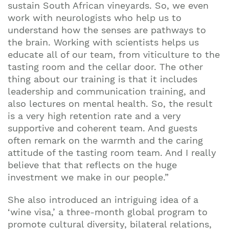
sustain South African vineyards. So, we even
work with neurologists who help us to
understand how the senses are pathways to
the brain. Working with scientists helps us
educate all of our team, from viticulture to the
tasting room and the cellar door. The other
thing about our training is that it includes
leadership and communication training, and
also lectures on mental health. So, the result
is a very high retention rate and a very
supportive and coherent team. And guests
often remark on the warmth and the caring
attitude of the tasting room team. And I really
believe that that reflects on the huge
investment we make in our people.”
She also introduced an intriguing idea of a
‘wine visa,’ a three-month global program to
promote cultural diversity, bilateral relations,