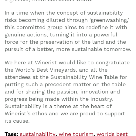
In a time when the concept of sustainability
risks becoming diluted through ‘greenwashing,’
this committed group aims to redefine it with
genuine actions, turning it into a powerful
force for the preservation of the land and the
pursuit of a better, more sustainable tomorrow.
We here at Winerist would like to congratulate
the World’s Best Vineyards, and all the
attendees at the Sustainability Wine Table for
putting such a precedent matter on the table
and for sharing the passion, innovation and
progress being made within the industry.
Sustainability is a theme at the heart of
Winerist’s ethos and we are proud to support
its cause.
Tags:
sustainability
,
wine tourism
,
worlds best