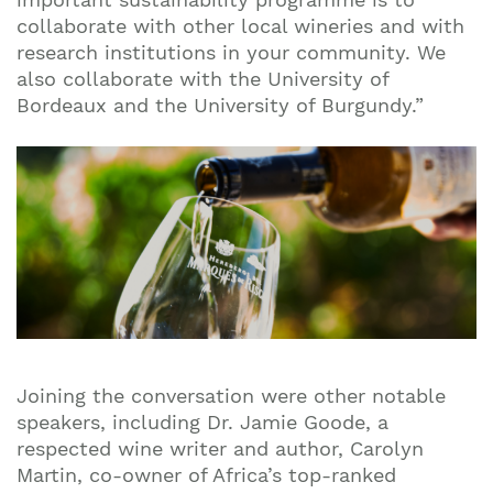
collaborate with other local wineries and with
research institutions in your community. We
also collaborate with the University of
Bordeaux and the University of Burgundy.”
Joining the conversation were other notable
speakers, including Dr. Jamie Goode, a
respected wine writer and author, Carolyn
Martin, co-owner of Africa’s top-ranked