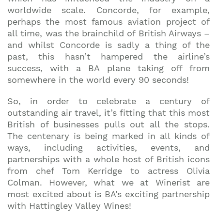
worldwide scale. Concorde, for example,
perhaps the most famous aviation project of
all time, was the brainchild of British Airways –
and whilst Concorde is sadly a thing of the
past, this hasn’t hampered the airline’s
success, with a BA plane taking off from
somewhere in the world every 90 seconds!
So, in order to celebrate a century of
outstanding air travel, it’s fitting that this most
British of businesses pulls out all the stops.
The centenary is being marked in all kinds of
ways, including activities, events, and
partnerships with a whole host of British icons
from chef Tom Kerridge to actress Olivia
Colman. However, what we at Winerist are
most excited about is BA’s exciting partnership
with Hattingley Valley Wines!