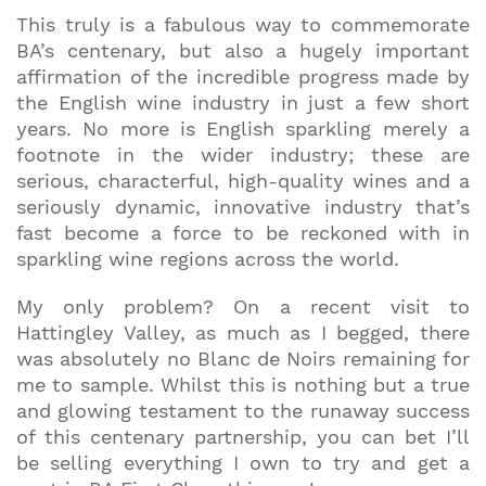
This truly is a fabulous way to commemorate
BA’s centenary, but also a hugely important
affirmation of the incredible progress made by
the English wine industry in just a few short
years. No more is English sparkling merely a
footnote in the wider industry; these are
serious, characterful, high-quality wines and a
seriously dynamic, innovative industry that’s
fast become a force to be reckoned with in
sparkling wine regions across the world.
My only problem? On a recent visit to
Hattingley Valley, as much as I begged, there
was absolutely no Blanc de Noirs remaining for
me to sample. Whilst this is nothing but a true
and glowing testament to the runaway success
of this centenary partnership, you can bet I’ll
be selling everything I own to try and get a