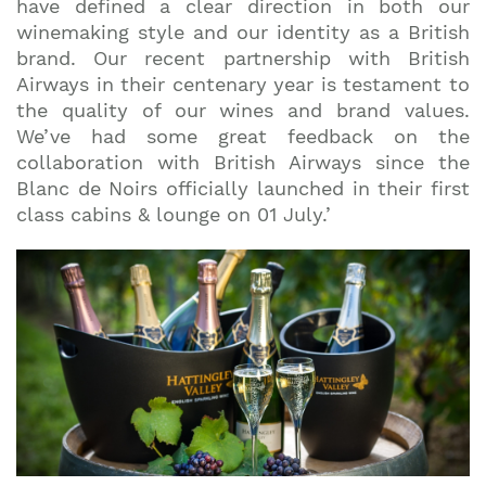
have defined a clear direction in both our
winemaking style and our identity as a British
brand. Our recent partnership with British
Airways in their centenary year is testament to
the quality of our wines and brand values.
We’ve had some great feedback on the
collaboration with British Airways since the
Blanc de Noirs officially launched in their first
class cabins & lounge on 01 July.’