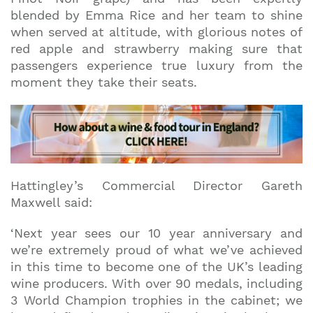
blended by Emma Rice and her team to shine
when served at altitude, with glorious notes of
red apple and strawberry making sure that
passengers experience true luxury from the
moment they take their seats.
Hattingley’s Commercial Director Gareth
Maxwell said:
‘Next year sees our 10 year anniversary and
we’re extremely proud of what we’ve achieved
in this time to become one of the UK’s leading
wine producers. With over 90 medals, including
3 World Champion trophies in the cabinet; we