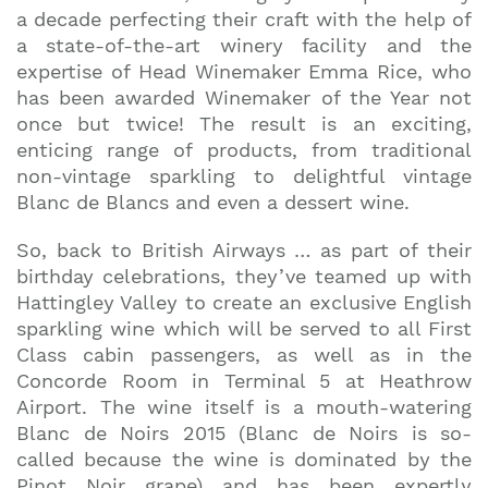
a decade perfecting their craft with the help of
a state-of-the-art winery facility and the
expertise of Head Winemaker Emma Rice, who
has been awarded Winemaker of the Year not
once but twice! The result is an exciting,
enticing range of products, from traditional
non-vintage sparkling to delightful vintage
Blanc de Blancs and even a dessert wine.
So, back to British Airways … as part of their
birthday celebrations, they’ve teamed up with
Hattingley Valley to create an exclusive English
sparkling wine which will be served to all First
Join our mailing list to stay up to date on our top
Class cabin passengers, as well as in the
travel tips and giveaways
Concorde Room in Terminal 5 at Heathrow
Airport. The wine itself is a mouth-watering
Blanc de Noirs 2015 (Blanc de Noirs is so-
called because the wine is dominated by the
Pinot Noir grape) and has been expertly