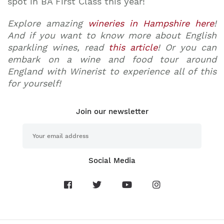
spot in BA First Class this year!
Explore amazing
wineries in Hampshire here
!
And if you want to know more about English
sparkling wines, read
this article
! Or you can
embark on a wine and food tour around
England with Winerist to experience all of this
for yourself!
Join our newsletter
Social Media