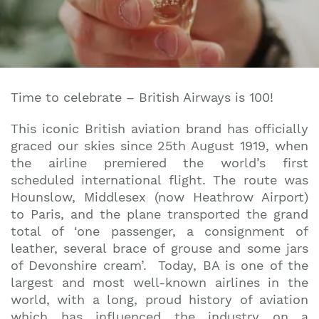
Time to celebrate – British Airways is 100!
This iconic British aviation brand has officially
graced our skies since 25th August 1919, when
the airline premiered the world’s first
scheduled international flight. The route was
Hounslow, Middlesex (now Heathrow Airport)
to Paris, and the plane transported the grand
total of ‘one passenger, a consignment of
leather, several brace of grouse and some jars
of Devonshire cream’. Today, BA is one of the
largest and most well-known airlines in the
world, with a long, proud history of aviation
which has influenced the industry on a