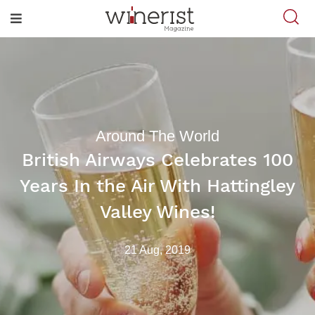
Around The World
British Airways Celebrates 100
Years In the Air With Hattingley
Valley Wines!
21 Aug, 2019