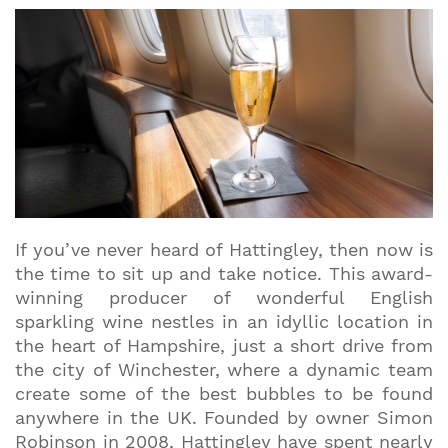
If you’ve never heard of Hattingley, then now is
the time to sit up and take notice. This award-
winning producer of wonderful English
sparkling wine nestles in an idyllic location in
the heart of Hampshire, just a short drive from
the city of Winchester, where a dynamic team
create some of the best bubbles to be found
anywhere in the UK. Founded by owner Simon
Robinson in 2008, Hattingley have spent nearly