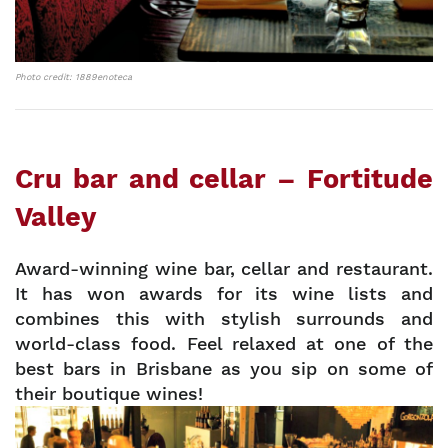
Photo credit: 1889enoteca
Cru bar and cellar – Fortitude
Valley
Award-winning wine bar, cellar and restaurant.
It has won awards for its wine lists and
combines this with stylish surrounds and
world-class food. Feel relaxed at one of the
best bars in Brisbane as you sip on some of
their boutique wines!