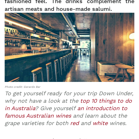
fashioned feel. The drinks complement the
artisan meats and house-made salumi.
Photo credit: Gerards Bar
To get yourself ready for your trip Down Under,
why not have a look at the
top 10 things to do
in Australia
? Give yourself
an introduction to
famous Australian wines
and learn about the
grape varieties for both
red
and
white
wines.