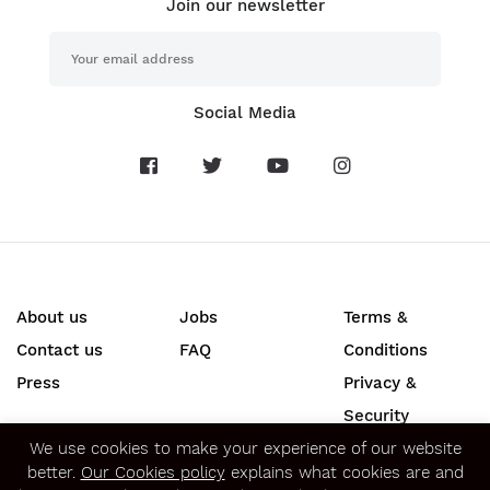
Join our newsletter
Social Media
About us
Jobs
Terms &
Contact us
FAQ
Conditions
Press
Privacy &
Security
We use cookies to make your experience of our website
SECURE ONLINE PAYMENTS
better.
Our Cookies policy
explains what cookies are and