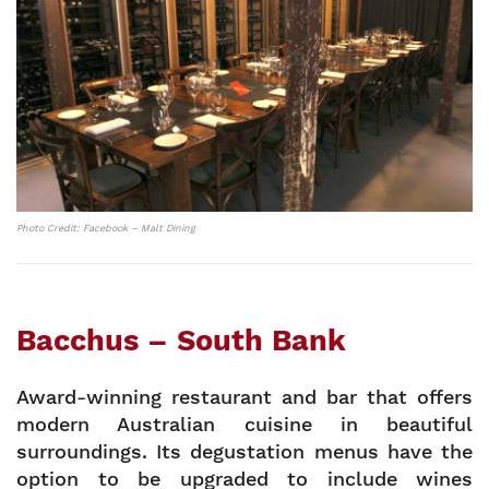
Photo Credit: Facebook – Malt Dining
Bacchus – South Bank
Award-winning restaurant and bar that offers
modern Australian cuisine in beautiful
surroundings. Its degustation menus have the
option to be upgraded to include wines