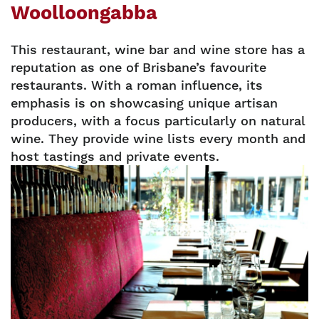
Woolloongabba
This restaurant, wine bar and wine store has a
reputation as one of Brisbane’s favourite
restaurants. With a roman influence, its
emphasis is on showcasing unique artisan
producers, with a focus particularly on natural
wine. They provide wine lists every month and
host tastings and private events.