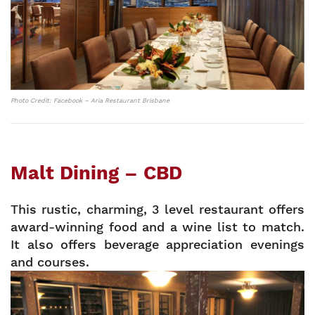
Photo Credit: Facebook – Aria Restaurant Brisbane
Malt Dining – CBD
This rustic, charming, 3 level restaurant offers
award-winning food and a wine list to match.
It also offers beverage appreciation evenings
and courses.