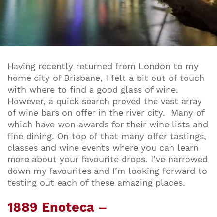
Having recently returned from London to my
home city of Brisbane, I felt a bit out of touch
with where to find a good glass of wine.
However, a quick search proved the vast array
of wine bars on offer in the river city. Many of
which have won awards for their wine lists and
fine dining. On top of that many offer tastings,
classes and wine events where you can learn
more about your favourite drops. I’ve narrowed
down my favourites and I’m looking forward to
testing out each of these amazing places.
1889 Enoteca –