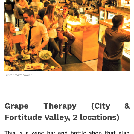
Photo credit: crubar
Grape Therapy (City &
Fortitude Valley, 2 locations)
This is a wine bar and bottle shop that also