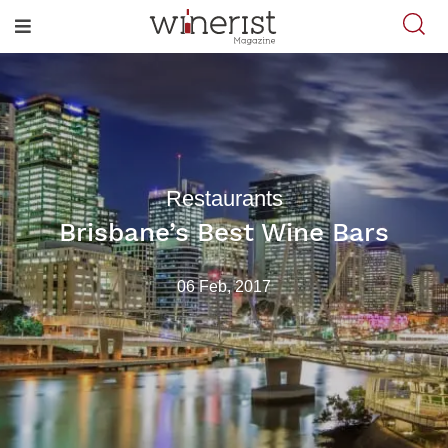
Restaurants
Brisbane’s Best Wine Bars
06 Feb, 2017