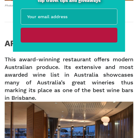
top travel tips and giveaways
Photo credit: Facebook – Grape Therapy
ARIA – Eagle St Pier
This award-winning restaurant offers modern
Australian produce. Its extensive and most
awarded wine list in Australia showcases
many of Australia’s great wineries thus
marking its place as one of the best wine bars
in Brisbane.