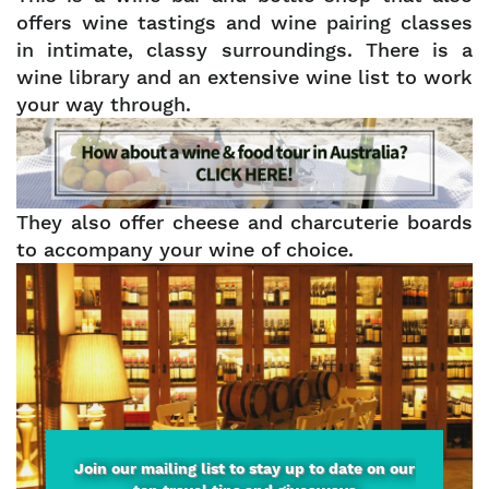
offers wine tastings and wine pairing classes
in intimate, classy surroundings. There is a
wine library and an extensive wine list to work
your way through.
They also offer cheese and charcuterie boards
to accompany your wine of choice.
Join our mailing list to stay up to date on our