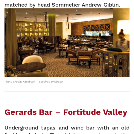
matched by head Sommelier Andrew Giblin.
Photo Credit: Facebook – Bacchus Brisbane
Gerards Bar – Fortitude Valley
Underground tapas and wine bar with an old