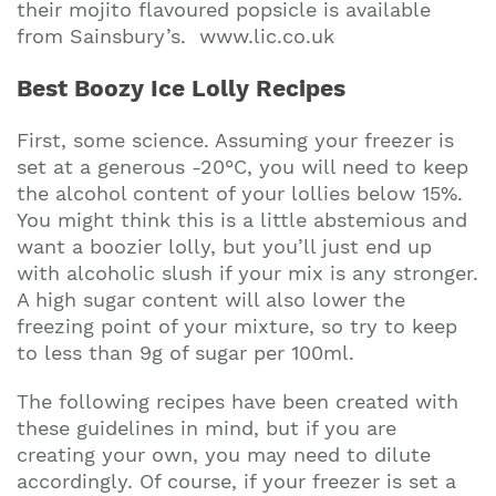
their mojito flavoured popsicle is available
from Sainsbury’s. www.lic.co.uk
Best Boozy Ice Lolly Recipes
First, some science. Assuming your freezer is
set at a generous -20°C, you will need to keep
the alcohol content of your lollies below 15%.
You might think this is a little abstemious and
want a boozier lolly, but you’ll just end up
with alcoholic slush if your mix is any stronger.
A high sugar content will also lower the
freezing point of your mixture, so try to keep
to less than 9g of sugar per 100ml.
The following recipes have been created with
these guidelines in mind, but if you are
creating your own, you may need to dilute
accordingly. Of course, if your freezer is set a