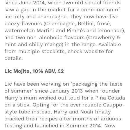
since June 2014, when two old school friends
saw a gap in the market for a combination of
ice lolly and champagne. They now have five
boozy flavours (Champagne, Bellini, frosé,
watermelon Martini and Pimm’s and lemonade),
and two non-alcoholic flavours (strawberry &
mint and chilly mango) in the range. Available
from multiple stockists, check website for
details.
Lic Mojito, 10% ABV, £2
Join our mailing list to stay up to date on our
top travel tips and giveaways
Lic have been working on ‘packaging the taste
of summer’ since January 2013 when founder
Harry’s mum wished out loud for a Piña Colada
on a stick. Opting for the ever reliable Calippo-
style tube instead, Harry and Noah finally
cracked their recipes after months of arduous
testing and launched in Summer 2014. Now