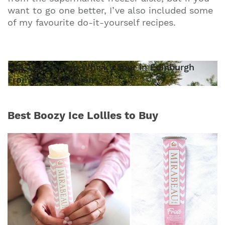
want to go one better, I’ve also included some
of my favourite do-it-yourself recipes.
Full-Day Scotch Whisky Tour in Edinburgh
From £160 / person
Best Boozy Ice Lollies to Buy