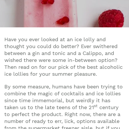
Have you ever looked at an ice lolly and
thought you could do better? Ever swithered
between a gin and tonic and a Calippo, and
wished there were some in-between option?
Then read on for our pick of the best alcoholic
ice lollies for your summer pleasure.
By some measure, humans have been trying to
combine the magic of cocktails and ice lollies
since time immemorial, but weirdly it has
st
taken us to the late teens of the 21
century
to perfect the product. Right now, there are a
number of ready to err, lick, options available
from the supermarket freezer aisle, but if you