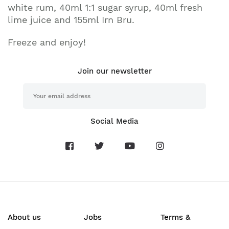
white rum, 40ml 1:1 sugar syrup, 40ml fresh
lime juice and 155ml Irn Bru.
Freeze and enjoy!
Join our newsletter
Social Media
About us
Jobs
Terms &