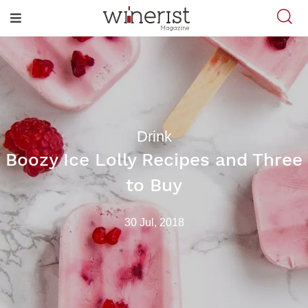
Drink
Boozy Ice Lolly Recipes and Three
to Buy
30 Jul, 2018