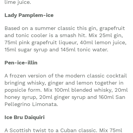
lime juice.
Lady Pamplem-ice
Based on a summer classic this gin, grapefruit
and tonic cooler is a smash hit. Mix 25ml gin,
75ml pink grapefruit liqueur, 40ml lemon juice,
15ml sugar syrup and 145ml tonic water.
Pen-ice-illin
A frozen version of the modern classic cocktail
bringing whisky, ginger and lemon together in
popsicle form. Mix 100ml blended whisky, 20ml
honey syrup, 20ml ginger syrup and 160ml San
Pellegrino Limonata.
Ice Bru Daiquiri
A Scottish twist to a Cuban classic. Mix 75ml