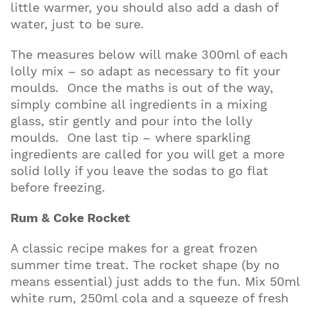
little warmer, you should also add a dash of
water, just to be sure.
The measures below will make 300ml of each
lolly mix – so adapt as necessary to fit your
moulds. Once the maths is out of the way,
simply combine all ingredients in a mixing
glass, stir gently and pour into the lolly
moulds. One last tip – where sparkling
ingredients are called for you will get a more
solid lolly if you leave the sodas to go flat
before freezing.
Rum & Coke Rocket
A classic recipe makes for a great frozen
summer time treat. The rocket shape (by no
means essential) just adds to the fun. Mix 50ml
white rum, 250ml cola and a squeeze of fresh