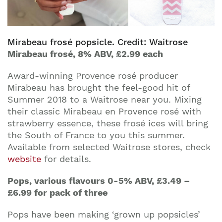
Mirabeau frosé popsicle. Credit: Waitrose
Mirabeau frosé, 8% ABV, £2.99 each
Award-winning Provence rosé producer
Mirabeau has brought the feel-good hit of
Summer 2018 to a Waitrose near you. Mixing
their classic Mirabeau en Provence rosé with
strawberry essence, these frosé ices will bring
the South of France to you this summer.
Available from selected Waitrose stores, check
website
for details.
Pops, various flavours 0-5% ABV, £3.49 –
£6.99 for pack of three
Pops have been making ‘grown up popsicles’