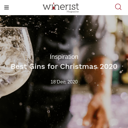
Inspiration
Best Gins for Christmas 2020
18 Dec, 2020