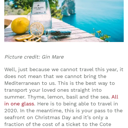
Picture credit: Gin Mare
Well, just because we cannot travel this year, it
does not mean that we cannot bring the
Mediterranean to us. This is the best way to
transport your loved ones straight into
summer. Thyme, lemon, basil and the sea.
All
in one glass
. Here is to being able to travel in
2020. In the meantime, this is your pass to the
seafront on Christmas Day and it’s only a
fraction of the cost of a ticket to the Cote