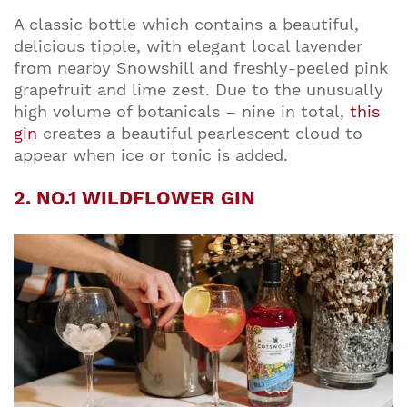
A classic bottle which contains a beautiful,
delicious
tipple, with elegant local lavender
from nearby Snowshill and freshly-peeled pink
grapefruit and lime zest. Due to the unusually
high volume of botanicals – nine in total,
this
gin
creates a beautiful pearlescent cloud to
appear when ice or tonic is added.
2. NO.1 WILDFLOWER GIN