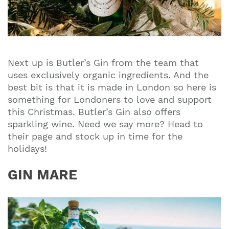
Next up is
Butler’s Gin
from the team that
uses exclusively organic ingredients. And the
best bit is that it is made in London so here is
something for Londoners to love and support
this Christmas. Butler’s Gin also offers
sparkling wine. Need we say more? Head to
their page and stock up in time for the
holidays!
GIN MARE