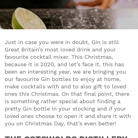
Just in case you were in doubt, Gin is still
Great Britain’s most loved drink and your
favourite cocktail mixer. This Christmas,
because it is 2020, and let’s face it, this has
been an interesting year, we are bringing you
our favourite Gin bottles to enjoy at home,
make cocktails with and to also gift to loved
ones this Christmas. On that final point, there
is something rather special about finding a
pretty Gin bottle in your stocking and if your
loved ones choose to open it and share it with
you on Christmas Day, that’s even better!