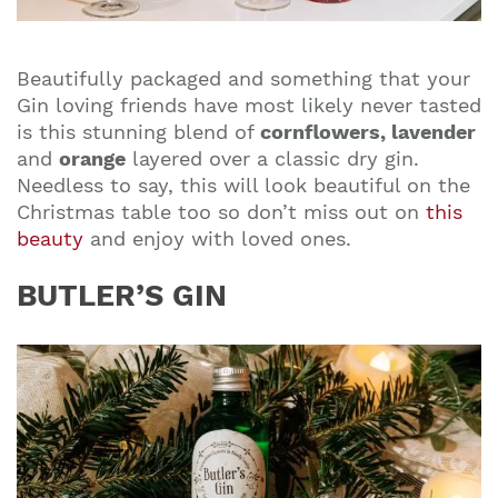
Beautifully packaged and something that your
Gin loving friends have most likely never tasted
is this
stunning blend of
cornflowers, lavender
and
orange
layered over a classic dry gin.
Needless to say, this will look beautiful on the
Christmas table too so don’t miss out on
this
beauty
and enjoy with loved ones.
BUTLER’S GIN
Join our mailing list to stay up to date on our
top travel tips and giveaways