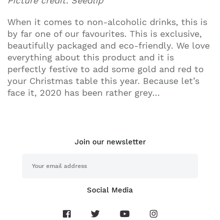
Picture credit: Seedlip
When it comes to non-alcoholic drinks, this is
by far one of our favourites. This is exclusive,
beautifully packaged and eco-friendly. We love
everything about this product and it is
perfectly festive to add some gold and red to
your Christmas table this year. Because let’s
face it, 2020 has been rather grey…
Join our newsletter
Social Media