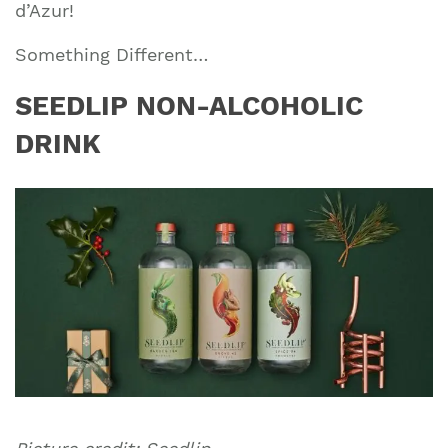
d’Azur!
Something Different…
SEEDLIP NON-ALCOHOLIC
DRINK