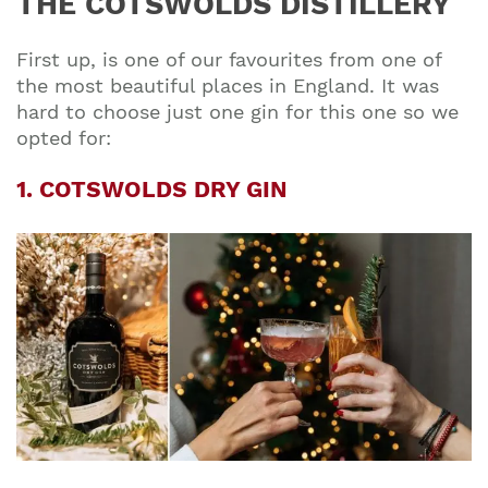
THE COTSWOLDS DISTILLERY
First up, is one of our favourites from one of
the most beautiful places in England. It was
hard to choose just one gin for this one so we
opted for:
1. COTSWOLDS DRY GIN