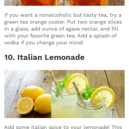
If you want a nonalcoholic but tasty tea, try a
green tea orange cooler. Put two orange slices
in a glass, add ounce of agave nectar, and fill
with your favorite green tea. Add a splash of
vodka if you change your mind!
10. Italian Lemonade
Add some Italian spice to your lemonade! This