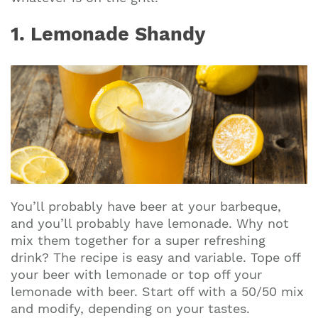
1. Lemonade Shandy
You’ll probably have beer at your barbeque,
and you’ll probably have lemonade. Why not
mix them together for a super refreshing
drink? The recipe is easy and variable. Tope off
your beer with lemonade or top off your
lemonade with beer. Start off with a 50/50 mix
and modify, depending on your tastes.