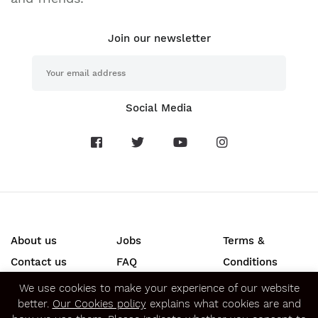
Join our newsletter
Social Media
About us
Jobs
Terms &
Contact us
FAQ
Conditions
Press
Privacy &
We use cookies to make your experience of our website
better.
Our Cookies policy
explains what cookies are and
Security