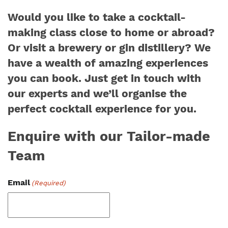
Would you like to take a cocktail-
making class close to home or abroad?
Or visit a brewery or gin distillery? We
have a wealth of amazing experiences
you can book. Just get in touch with
our experts and we’ll organise the
perfect cocktail experience for you.
Enquire with our Tailor-made
Team
Email
(Required)