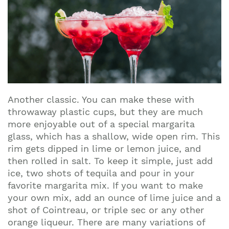
Another classic. You can make these with
throwaway plastic cups, but they are much
more enjoyable out of a special margarita
glass, which has a shallow, wide open rim. This
rim gets dipped in lime or lemon juice, and
then rolled in salt. To keep it simple, just add
ice, two shots of tequila and pour in your
favorite margarita mix. If you want to make
your own mix, add an ounce of lime juice and a
shot of Cointreau, or triple sec or any other
orange liqueur. There are many variations of