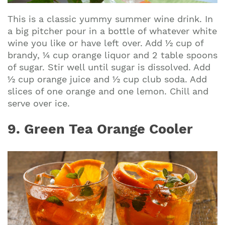
This is a classic yummy summer wine drink. In
a big pitcher pour in a bottle of whatever white
wine you like or have left over. Add ½ cup of
brandy, ¼ cup orange liquor and 2 table spoons
of sugar. Stir well until sugar is dissolved. Add
½ cup orange juice and ½ cup club soda. Add
slices of one orange and one lemon. Chill and
serve over ice.
9. Green Tea Orange Cooler