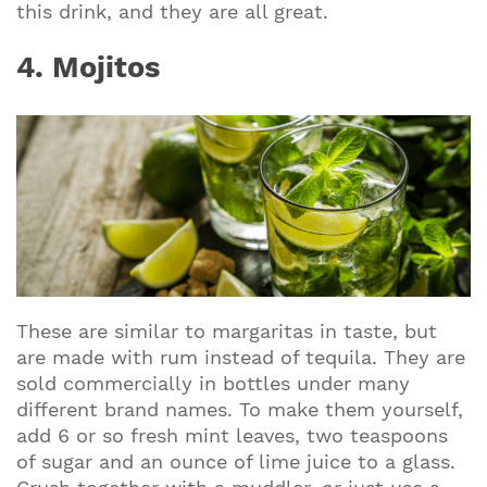
this drink, and they are all great.
4. Mojitos
These are similar to margaritas in taste, but
are made with rum instead of tequila. They are
sold commercially in bottles under many
different brand names. To make them yourself,
add 6 or so fresh mint leaves, two teaspoons
of sugar and an ounce of lime juice to a glass.