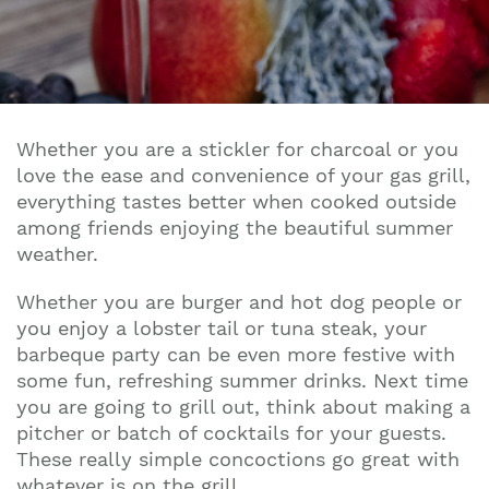
Whether you are a stickler for charcoal or you
love the ease and convenience of your gas grill,
everything tastes better when cooked outside
among friends enjoying the beautiful summer
weather.
Whether you are burger and hot dog people or
you enjoy a lobster tail or tuna steak, your
barbeque party can be even more festive with
some fun, refreshing summer drinks. Next time
you are going to grill out, think about making a
pitcher or batch of cocktails for your guests.
These really simple concoctions go great with
whatever is on the grill.