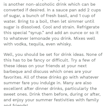
is another non-alcoholic drink which can be
converted if desired. In a sauce pan add 2 cups
of sugar, a bunch of fresh basil, and 1 cup of
water. Bring to a boil, then let simmer until
sugar is dissolved. Cool and strain. Refrigerate
this special “syrup.” and add an ounce or so it
to whatever lemonade you drink. Mixes well
with vodka, tequila, even whisky.
Well, you should be set for drink ideas. None of
this has to be fancy or difficult. Try a few of
these ideas on your friends at your next
barbeque and discuss which ones are your
favorites. All of these drinks go with whatever
summer fare you indulge in. Many are also
excellent after dinner drinks, particularly the
sweet ones. Drink them before, during or after,
and enjoy your summer festivities with family
and friends!