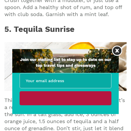
Crush together with a muddler, or just use a
spoon. Add a healthy shot of rum, and top off
with club soda. Garnish with a mint leaf.
5. Tequila Sunrise
Join our mailing list to stay up to date on our
top travel tips and giveaways
This drink gets its name from its color, and it’s
a refreshing drink to start or end your day in
the sun. In a tall glass, add ice, 3 ounces of
orange juice, 1.5 ounces of tequila and a half
ounce of grenadine. Don’t stir, just let it blend