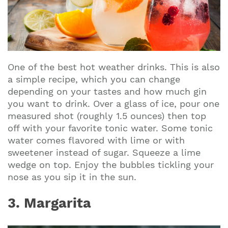
One of the best hot weather drinks. This is also
a simple recipe, which you can change
depending on your tastes and how much gin
you want to drink. Over a glass of ice, pour one
measured shot (roughly 1.5 ounces) then top
off with your favorite tonic water. Some tonic
water comes flavored with lime or with
sweetener instead of sugar. Squeeze a lime
wedge on top. Enjoy the bubbles tickling your
nose as you sip it in the sun.
3. Margarita