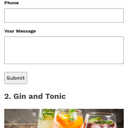
Phone
Your Message
2. Gin and Tonic