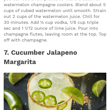
watermelon champagne coolers. Blend about 5
cups of cubed watermelon until smooth. Strain
out 2 cups of the watermelon juice. Chill for
30 minutes. Add ¼ cup vodka, 1/8 cup triple
sec and 1 1/12 ounce of lime juice. Pour into
champagne flutes, leaving room at the top. Top
off with champagne.
7. Cucumber Jalapeno
Margarita