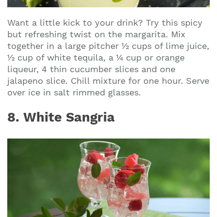
Want a little kick to your drink? Try this spicy
but refreshing twist on the margarita. Mix
together in a large pitcher ½ cups of lime juice,
½ cup of white tequila, a ¼ cup or orange
liqueur, 4 thin cucumber slices and one
jalapeno slice. Chill mixture for one hour. Serve
over ice in salt rimmed glasses.
8. White Sangria