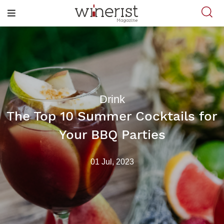
Drink
The Top 10 Summer Cocktails for
Your BBQ Parties
01 Jul, 2023