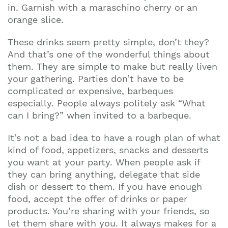
in. Garnish with a maraschino cherry or an
orange slice.
These drinks seem pretty simple, don’t they?
And that’s one of the wonderful things about
them. They are simple to make but really liven
your gathering. Parties don’t have to be
complicated or expensive, barbeques
especially. People always politely ask “What
can I bring?” when invited to a barbeque.
It’s not a bad idea to have a rough plan of what
kind of food, appetizers, snacks and desserts
you want at your party. When people ask if
they can bring anything, delegate that side
dish or dessert to them. If you have enough
food, accept the offer of drinks or paper
products. You’re sharing with your friends, so
let them share with you. It always makes for a