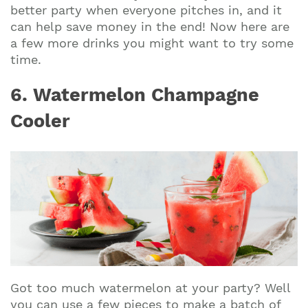
better party when everyone pitches in, and it
can help save money in the end! Now here are
a few more drinks you might want to try some
time.
6. Watermelon Champagne
Cooler
Got too much watermelon at your party? Well
you can use a few pieces to make a batch of