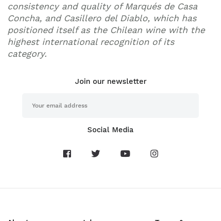
consistency and quality of Marqués de Casa
Concha, and Casillero del Diablo, which has
positioned itself as the Chilean wine with the
highest international recognition of its
category.
Join our newsletter
Social Media