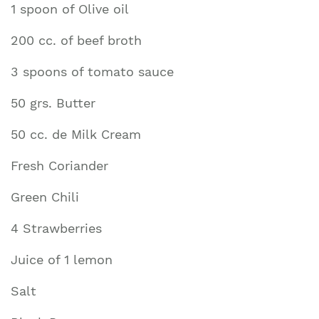
1 spoon of Olive oil
200 cc. of beef broth
3 spoons of tomato sauce
50 grs. Butter
50 cc. de Milk Cream
Fresh Coriander
Green Chili
4 Strawberries
Juice of 1 lemon
Salt