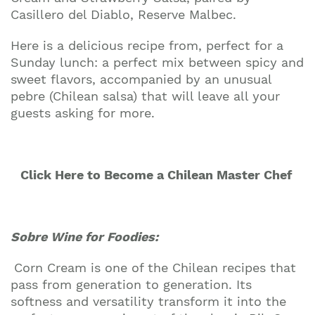
Casillero del Diablo, Reserve Malbec.
Here is a delicious recipe from, perfect for a
Sunday lunch: a perfect mix between spicy and
sweet flavors, accompanied by an unusual
pebre (Chilean salsa) that will leave all your
guests asking for more.
Click Here to Become a Chilean Master Chef
Sobre Wine for Foodies:
Corn Cream is one of the Chilean recipes that
pass from generation to generation. Its
softness and versatility transform it into the