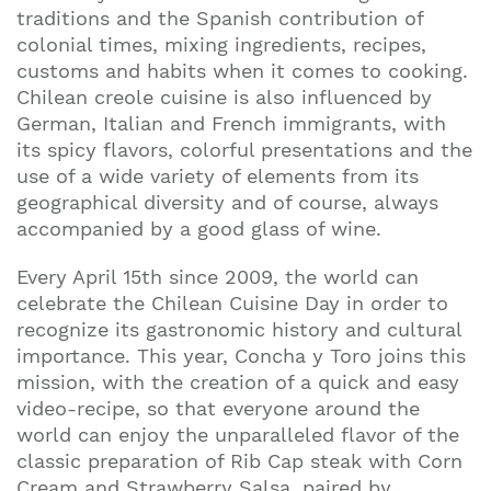
traditions and the Spanish contribution of
colonial times, mixing ingredients, recipes,
customs and habits when it comes to cooking.
Chilean creole cuisine is also influenced by
German, Italian and French immigrants, with
its spicy flavors, colorful presentations and the
use of a wide variety of elements from its
geographical diversity and of course, always
accompanied by a good glass of wine.
Every April 15th since 2009, the world can
celebrate the Chilean Cuisine Day in order to
recognize its gastronomic history and cultural
importance. This year, Concha y Toro joins this
mission, with the creation of a quick and easy
video-recipe, so that everyone around the
world can enjoy the unparalleled flavor of the
classic preparation of Rib Cap steak with Corn
Cream and Strawberry Salsa, paired by