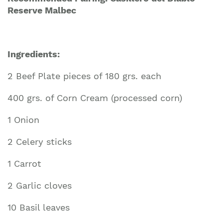
Reserve Malbec
Ingredients:
2 Beef Plate pieces of 180 grs. each
400 grs. of Corn Cream (processed corn)
1 Onion
Join our mailing list to stay up to date on our
top travel tips and giveaways
2 Celery sticks
1 Carrot
2 Garlic cloves
10 Basil leaves