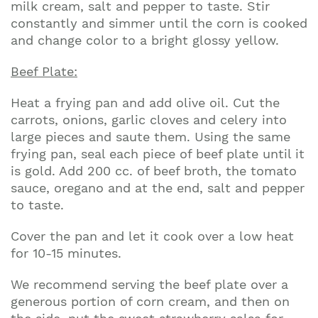
milk cream, salt and pepper to taste. Stir
constantly and simmer until the corn is cooked
and change color to a bright glossy yellow.
Beef Plate:
Heat a frying pan and add olive oil. Cut the
carrots, onions, garlic cloves and celery into
large pieces and saute them. Using the same
frying pan, seal each piece of beef plate until it
is gold. Add 200 cc. of beef broth, the tomato
sauce, oregano and at the end, salt and pepper
to taste.
Cover the pan and let it cook over a low heat
for 10-15 minutes.
We recommend serving the beef plate over a
generous portion of corn cream, and then on