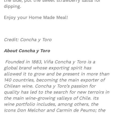
the side, put the sweet strawberry salsa for
dipping.
Enjoy your Home Made Meal!
Credit: Concha y Toro
About Concha y Toro
Founded in 1883, Viña Concha y Toro is a
global brand whose exporting spirit has
allowed it to grow and be present in more than
140 countries, becoming the main exporter of
Chilean wine. Concha y Toro’s passion for
quality has led to the search for new terroirs in
the main wine-growing valleys of Chile. Its
wine portfolio includes, among others, the
Icons Don Melchor and Carmin de Peumo; the