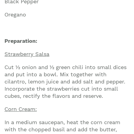
Black Pepper
Oregano
Preparation:
Strawberry Salsa
Cut ½ onion and ½ green chili into small dices
and put into a bowl. Mix together with
cilantro, lemon juice and add salt and pepper.
Incorporate the strawberries cut into small
cubes, rectify the flavors and reserve.
Corn Cream:
In a medium saucepan, heat the corn cream
with the chopped basil and add the butter,