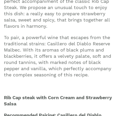
perfect accompaniment of the classic Rib Cap
Steak. We propose an unusual touch to enjoy
this dish: a really easy to prepare strawberry
salsa, sweet and spicy, that brings together all
flavors in harmony.
To pair, a powerful wine that escapes from the
traditional strains: Casillero del Diablo Reserve
Malbec. With its aromas of black plums and
blackberries, it offers a velvety palate, soft and
round tannins, with marked notes of black
pepper and vanilla, which perfectly accompany
the complex seasoning of this recipe.
Rib Cap steak with Corn Cream and Strawberry
Salsa
Recommended Pairing: Casillero del Diablo