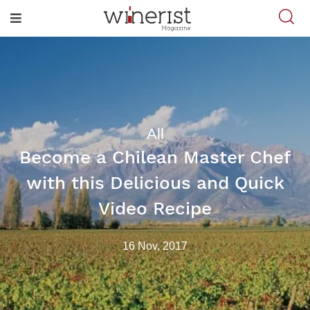
All
Become a Chilean Master Chef
with this Delicious and Quick
Video Recipe
16 Nov, 2017