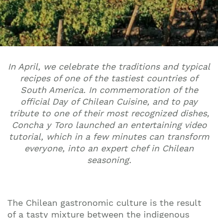
In April, we celebrate the traditions and typical
recipes of one of the tastiest countries of
South America. In commemoration of the
official Day of Chilean Cuisine, and to pay
tribute to one of their most recognized dishes,
Concha y Toro launched an entertaining video
tutorial, which in a few minutes can transform
everyone, into an expert chef in Chilean
seasoning.
The Chilean gastronomic culture is the result
of a tasty mixture between the indigenous