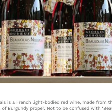
ais is a French light-bodied red wine, made from 
 of Burgundy proper. Not to be confused with ‘Beaujo