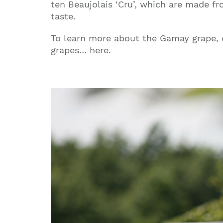
ten Beaujolais ‘Cru’, which are made fr
taste.
To learn more about the Gamay grape, c
grapes… here.