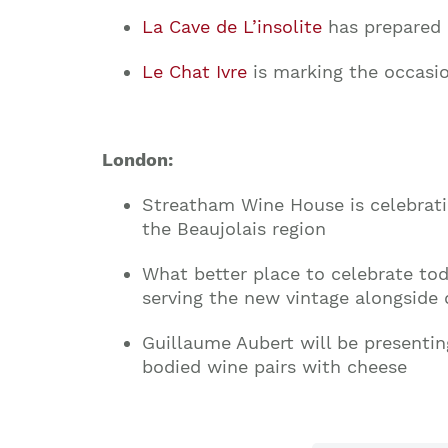
La Cave de L’insolite
has prepared 
Le Chat Ivre
is marking the occasi
London:
Streatham Wine House
is celebrati
the Beaujolais region
What better place to celebrate to
serving the new vintage alongside 
Guillaume Aubert will be presenti
bodied wine pairs with cheese