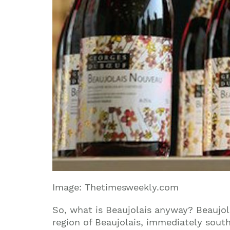
Image: Thetimesweekly.com
So, what is Beaujolais anyway?
Beaujol
region of Beaujolais, immediately south