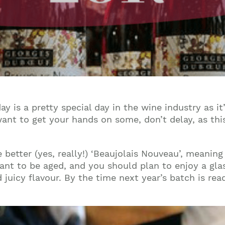
y is a pretty special day in the wine industry as it
want to get your hands on some, don’t delay, as th
he better (yes, really!) ‘Beaujolais Nouveau’, meanin
meant to be aged, and you should plan to enjoy a glas
 juicy flavour. By the time next year’s batch is read