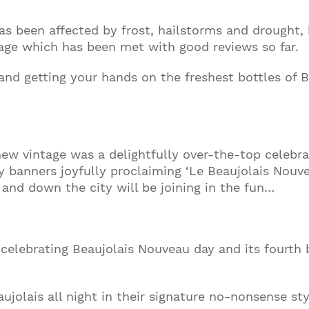
 has been affected by frost, hailstorms and drough
ntage which has been met with good reviews so far.
 and getting your hands on the freshest bottles of 
new vintage was a delightfully over-the-top celebra
banners joyfully proclaiming ‘Le Beaujolais Nouveau
and down the city will be joining in the fun…
celebrating Beaujolais Nouveau day and its fourth b
ujolais all night in their signature no-nonsense sty