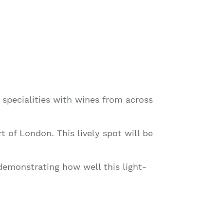
l specialities with wines from across
rt of London. This lively spot will be
demonstrating how well this light-