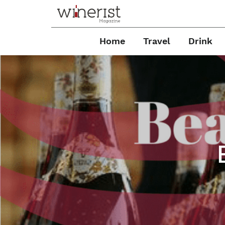
Home
Travel
Drink