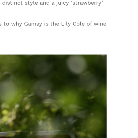
istinct style and a juicy ‘strawberry’
s to why Gamay is the Lily Cole of wine