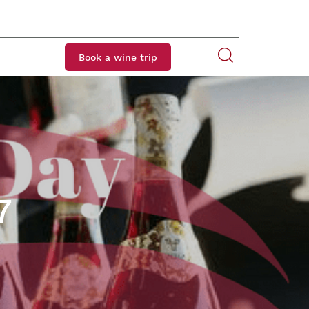
Book a wine trip
7