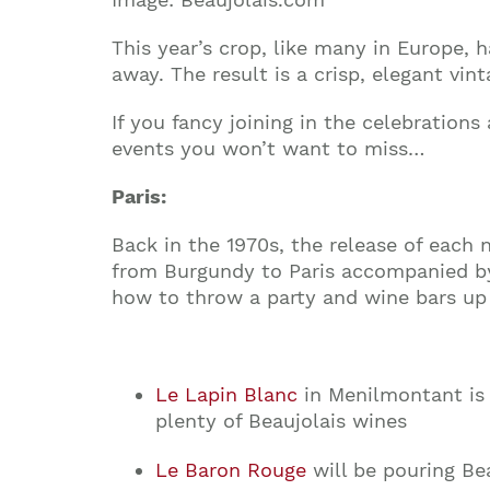
This year’s crop, like many in Europe,
away. The result is a crisp, elegant vi
If you fancy joining in the celebrations
events you won’t want to miss…
Paris:
Back in the 1970s, the release of each 
from Burgundy to Paris accompanied by 
how to throw a party and wine bars up 
Le Lapin Blanc
in Menilmontant is 
plenty of Beaujolais wines
Le Baron Rouge
will be pouring Bea