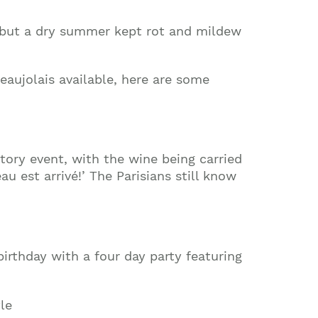
t, but a dry summer kept rot and mildew
Beaujolais available, here are some
tory event, with the wine being carried
 est arrivé!’ The Parisians still know
irthday with a four day party featuring
le