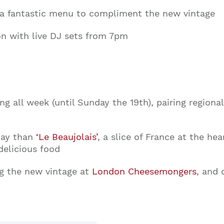
a fantastic menu to compliment the new vintage
on with live DJ sets from 7pm
ng all week (until Sunday the 19th), pairing regiona
day than
‘Le Beaujolais’
, a slice of France at the hea
delicious food
ng the new vintage at
London Cheesemongers
, and 