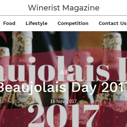
Winerist Magazine
Food
Lifestyle
Competition
Contact Us
All
Beaujolais Day 201
16 Nov, 2017