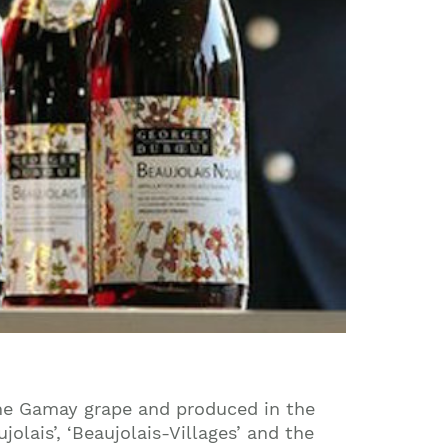
the Gamay grape and produced in the
lais’, ‘Beaujolais-Villages’ and the