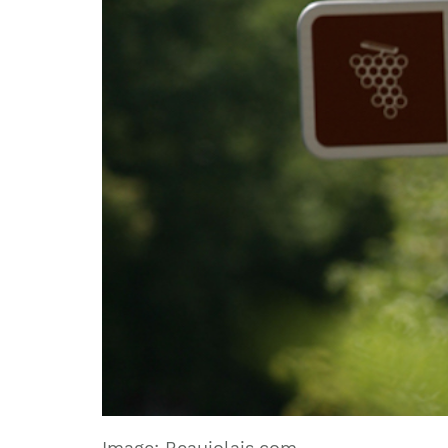
Image: Beaujolais.com