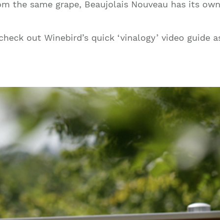
om the same grape, Beaujolais Nouveau has its own d
Join our mailing list to stay up to date on our
top travel tips and giveaways
heck out Winebird’s quick ‘vinalogy’ video guide a