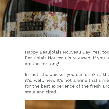
Happy Beaujolais Nouveau Day! Yes, toda
Beaujolais Nouveau is released. If you 
around for long!
In fact, the quicker you can drink it, t
it’s, well, new. It’s not a wine that’s 
for the best experience of the fresh and
stale and tired.