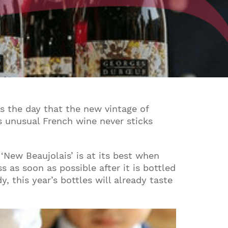
’s the day that the new vintage of
is unusual French wine never sticks
g ‘New Beaujolais’ is at its best when
s as soon as possible after it is bottled
y, this year’s bottles will already taste