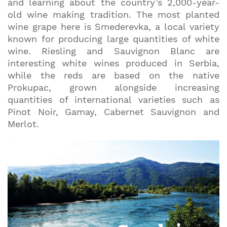
and learning about the country’s 2,000-year-
old wine making tradition. The most planted
wine grape here is Smederevka, a local variety
known for producing large quantities of white
wine. Riesling and Sauvignon Blanc are
interesting white wines produced in Serbia,
while the reds are based on the native
Prokupac, grown alongside increasing
quantities of international varieties such as
Pinot Noir, Gamay, Cabernet Sauvignon and
Merlot.