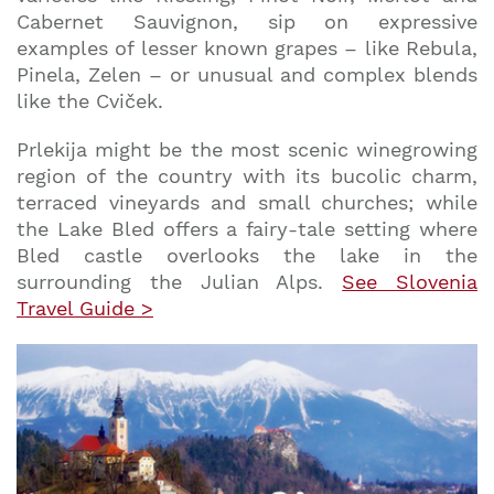
Cabernet Sauvignon, sip on expressive
examples of lesser known grapes – like Rebula,
Pinela, Zelen – or unusual and complex blends
like the Cviček.
Prlekija might be the most scenic winegrowing
region of the country with its bucolic charm,
terraced vineyards and small churches; while
the Lake Bled offers a fairy-tale setting where
Bled castle overlooks the lake in the
surrounding the Julian Alps.
See Slovenia
Travel Guide >