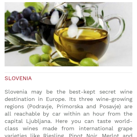
SLOVENIA
Slovenia may be the best-kept secret wine
destination in Europe. Its three wine-growing
regions (Podravje, Primorska and Posavje) are
all reachable by car within an hour from the
capital Ljubljana. Here you can taste world-
class wines made from international grape
varieties like Riesling, Pinot Noir, Merlot and