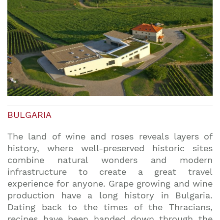
BULGARIA
The land of wine and roses reveals layers of
history, where well-preserved historic sites
combine natural wonders and modern
infrastructure to create a great travel
experience for anyone. Grape growing and wine
production have a long history in Bulgaria.
Dating back to the times of the Thracians,
recipes have been handed down through the