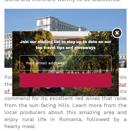
Join our mailing list to stay up to date on our
top travel tips and giveaways
Forget Bordeaux and Tuscany! And head into
the heart of Dealu Mare with a
3-day wine tour
of Romania
.
It is the wine region that critics
commend for its excellent red wines that raise
from the sun-facing hills. Learn more from the
local producers about this amazing area and
enjoy rural life in Romania, followed by a
hearty meal.