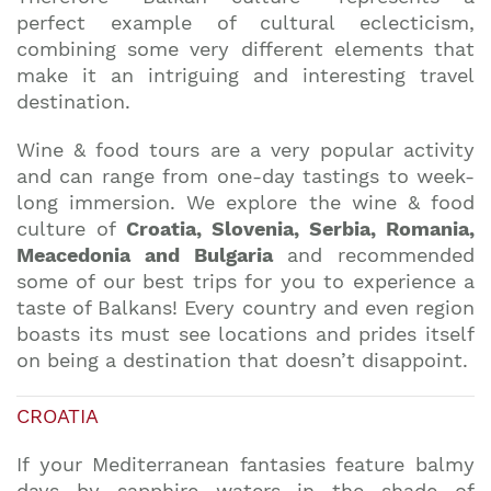
perfect example of cultural eclecticism,
combining some very different elements that
make it an intriguing and interesting travel
destination.
Wine & food tours are a very popular activity
and can range from one-day tastings to week-
long immersion. We explore the wine & food
culture of
Croatia, Slovenia, Serbia, Romania,
Meacedonia and Bulgaria
and recommended
some of our best trips for you to experience a
taste of Balkans! Every country and even region
boasts its must see locations and prides itself
on being a destination that doesn’t disappoint.
CROATIA
If your Mediterranean fantasies feature balmy
days by sapphire waters in the shade of