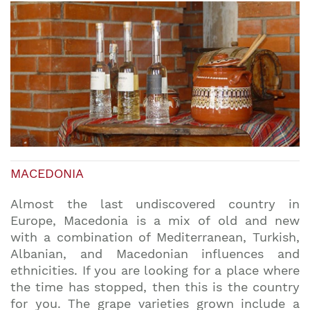
MACEDONIA
Almost the last undiscovered country in
Europe, Macedonia is a mix of old and new
with a combination of Mediterranean, Turkish,
Albanian, and Macedonian influences and
ethnicities. If you are looking for a place where
the time has stopped, then this is the country
for you. The grape varieties grown include a