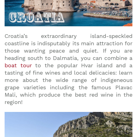
Croatia’s extraordinary island-speckled
coastline is indisputably its main attraction for
those wanting peace and quiet. If you are
heading south to Dalmatia, you can combine a
boat tour
to the popular Hvar island and a
tasting of fine wines and local delicacies: learn
more about the wide range of indigeneous
grape varieties including the famous Plavac
Mali, which produce the best red wine in the
region!