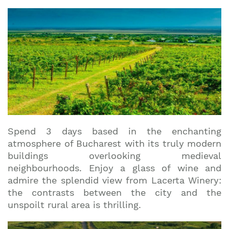
Spend 3 days based in the enchanting
atmosphere of Bucharest with its truly modern
buildings overlooking medieval
neighbourhoods. Enjoy a glass of wine and
admire the splendid view from Lacerta Winery:
the contrasts between the city and the
unspoilt rural area is thrilling.