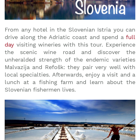
From any hotel in the Slovenian Istria you can
drive along the Adriatic coast and spend a
full
day
visiting wineries with this tour. Experience
the scenic wine road and discover the
unheralded strength of the endemic varieties
Malvazija and Refošk: they pair very well with
local specialties. Afterwards, enjoy a visit and a
lunch at a fishing farm and learn about the
Slovenian fishermen lives.