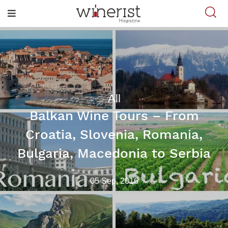
All
Balkan Wine Tours – From
Croatia, Slovenia, Romania,
Bulgaria, Macedonia to Serbia
05 Sep, 2016