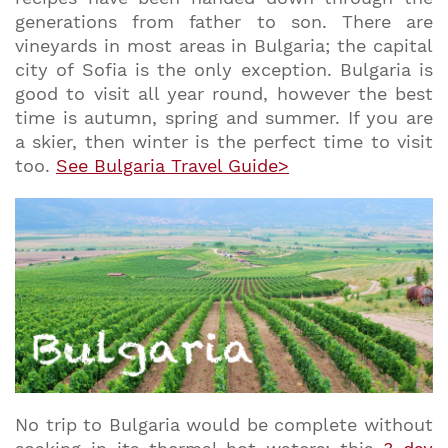
generations from father to son. There are
vineyards in most areas in Bulgaria; the capital
city of Sofia is the only exception. Bulgaria is
good to visit all year round, however the best
time is autumn, spring and summer. If you are
a skier, then winter is the perfect time to visit
too.
See Bulgaria Travel Guide>
No trip to Bulgaria would be complete without