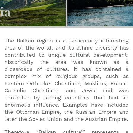
The Balkan region is a particularly interesting
area of the world, and its ethnic diversity has
contributed to unique cultural development;
historically the area was known as a
crossroads of cultures. It has contained a
complex mix of religious groups, such as
Eastern Orthodox Christians, Muslims, Roman
Catholic Christians, and Jews; and was
controled by strong countries that had an
enormous influence. Examples have included
the Ottoman Empire, the Russian Empire and
later the Soviet Union and the Austrian Empire.
Therefore “Balkan culture’” represents a