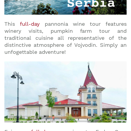
This
full-day
pannonia wine tour features
winery visits, pumpkin farm tour and
traditional cuisine all representative of the
distinctive atmosphere of Vojvodin. Simply an
unfogettable adventure!