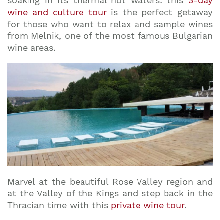
soaking in its thermal hot waters: this
3-day
wine and culture tour
is the perfect getaway
for those who want to relax and sample wines
from Melnik, one of the most famous Bulgarian
wine areas.
Marvel at the beautiful Rose Valley region and
at the Valley of the Kings and step back in the
Thracian time with this
private wine tour
.