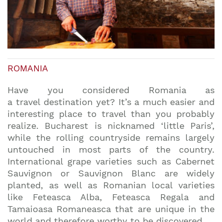
ROMANIA
Have you considered Romania as
a travel destination yet? It’s a much easier and
interesting place to travel than you probably
realize. Bucharest is nicknamed ‘little Paris’,
while the rolling countryside remains largely
untouched in most parts of the country.
International grape varieties such as Cabernet
Sauvignon or Sauvignon Blanc are widely
planted, as well as Romanian local varieties
like Feteasca Alba, Feteasca Regala and
Tamaioasa Romaneasca that are unique in the
world and therefore worthy to be discovered.