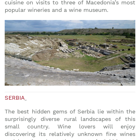
cuisine on visits to three of Macedonia’s most
popular wineries and a wine museum.
SERBIA
The best hidden gems of Serbia lie within the
surprisingly diverse rural landscapes of this
small country. Wine lovers will enjoy
discovering its relatively unknown fine wines