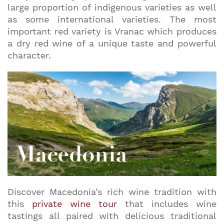
large proportion of indigenous varieties as well
as some international varieties. The most
important red variety is Vranac which produces
a dry red wine of a unique taste and powerful
character.
Discover Macedonia’s rich wine tradition with
this
private wine tour
that includes wine
tastings all paired with delicious traditional