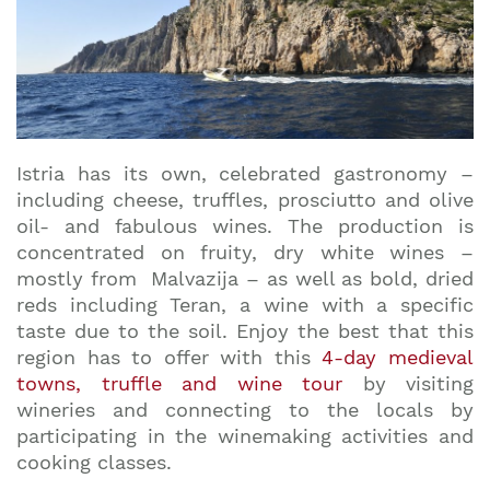
Istria has its own, celebrated gastronomy –
including cheese, truffles, prosciutto and olive
oil- and fabulous wines. The production is
concentrated on fruity, dry white wines –
mostly from Malvazija – as well as bold, dried
reds including Teran, a wine with a specific
taste due to the soil. Enjoy the best that this
region has to offer with this
4-day medieval
towns, truffle and wine tour
by visiting
wineries and connecting to the locals by
participating in the winemaking activities and
cooking classes.