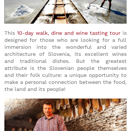
This
10-day walk, dine and wine tasting tour
is
designed for those who are looking for a full
immersion into the wonderful and varied
architecture of Slovenia, its excellent wines
and traditional dishes. But the greatest
attribute is the Slovenian people themselves
and their folk culture: a unique opportunity to
make a personal connection between the food,
the land and its people!