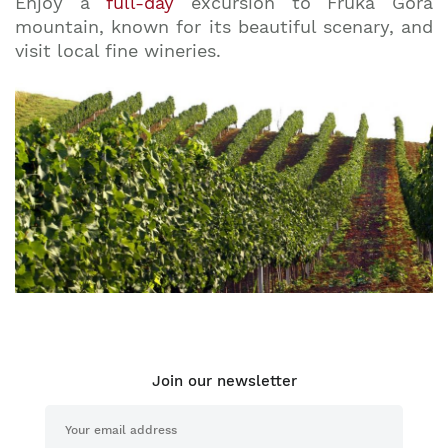
Enjoy a
full-day
excursion to Fruka Gora
mountain, known for its beautiful scenary, and
visit local fine wineries.
Join our newsletter