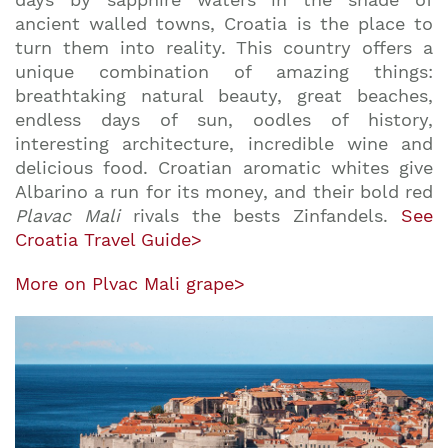
ancient walled towns, Croatia is the place to
turn them into reality. This country offers a
unique combination of amazing things:
breathtaking natural beauty, great beaches,
endless days of sun, oodles of history,
interesting architecture, incredible wine and
delicious food. Croatian aromatic whites give
Albarino a run for its money, and their bold red
Plavac Mali
rivals the bests Zinfandels.
See
Croatia Travel Guide>
More on Plvac Mali grape>