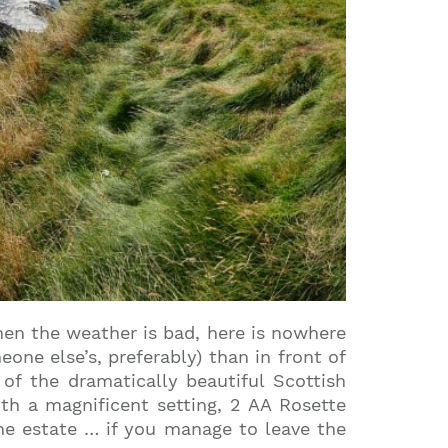
hen the weather is bad, here is nowhere
ne else’s, preferably) than in front of
of the dramatically beautiful Scottish
th a magnificent setting, 2 AA Rosette
e estate … if you manage to leave the