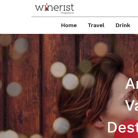
Home
Travel
Drink
A
V
Dest