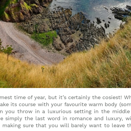
est time of year, but it’s certainly the cosiest! W
ake its course with your favourite warm body (someo
n you throw in a luxurious setting in the middle 
te simply the last word in romance and luxury, wi
aking sure that you will barely want to leave th