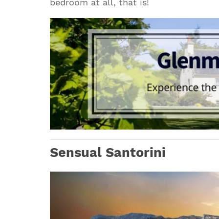
bedroom at all, that is!
Sensual Santorini