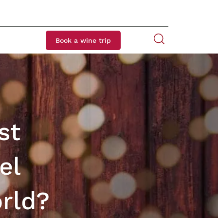
Book a wine trip
st
el
orld?