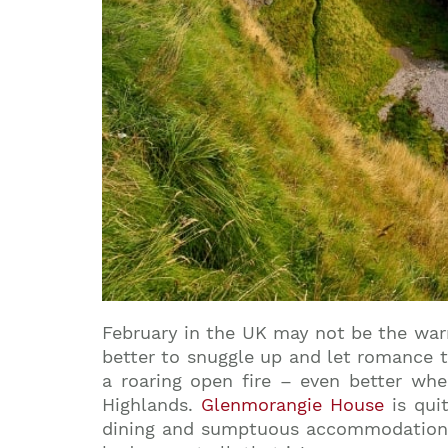
February in the UK may not be the warm
better to snuggle up and let romance t
a roaring open fire – even better whe
Highlands.
Glenmorangie House
is qui
dining and sumptuous accommodation m