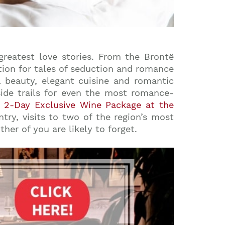
reatest love stories. From the Brontë
tion for tales of seduction and romance
l beauty, elegant cuisine and romantic
side trails for even the most romance-
r
2-Day Exclusive Wine Package at the
try, visits to two of the region’s most
her of you are likely to forget.