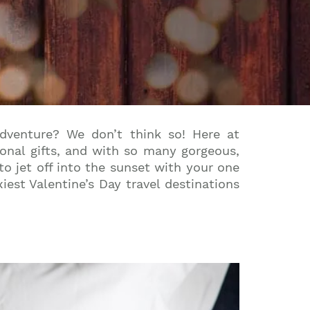
dventure? We don’t think so! Here at
tional gifts, and with so many gorgeous,
to jet off into the sunset with your one
iest Valentine’s Day travel destinations