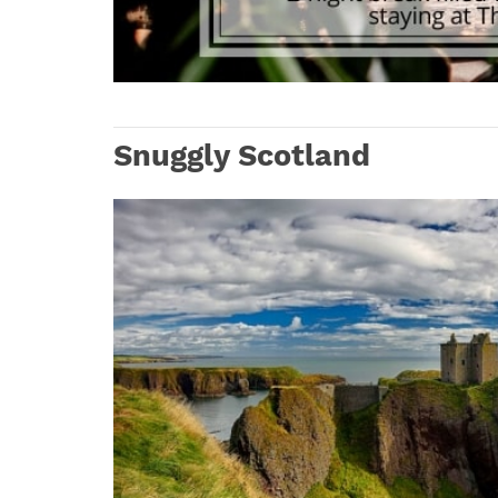
Snuggly Scotland