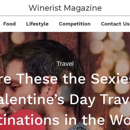
Winerist Magazine
Food
Lifestyle
Competition
Contact Us
Travel
re These the Sexie
alentine’s Day Trav
inations in the W