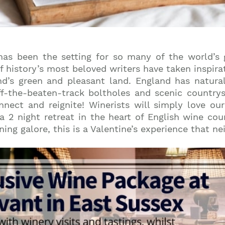
as been the setting for so many of the world’s g
f history’s most beloved writers have taken inspira
d’s green and pleasant land. England has natura
f-the-beaten-track boltholes and scenic country
onnect and reignite! Winerists will simply love ou
 2 night retreat in the heart of English wine coun
g galore, this is a Valentine’s experience that neit