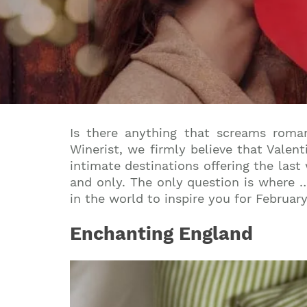
Is there anything that screams roma
Winerist, we firmly believe that Valent
intimate destinations offering the last
and only. The only question is where … 
in the world to inspire you for February
Enchanting England