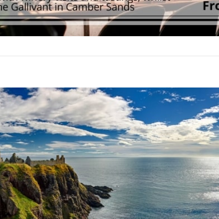
Join our mailing list to stay up to date on our
top travel tips and giveaways