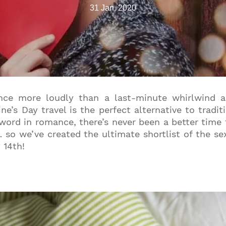
31 Jan, 2020
nce more loudly than a last-minute whirlwind a
ine’s Day travel is the perfect alternative to tradi
 word in romance, there’s never been a better time 
so we’ve created the ultimate shortlist of the sex
 14th!