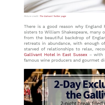
Picture credit:
The Galivant Twitter page
There is a good reason why England h
sisters to William Shakespeare, many o
from the beautiful backdrop of Englan
retreats in abundance, with enough of
starved of relationships to relax, rec
Gallivant Hotel in East Sussex
– with a
famous wine producers and gourmet dinin