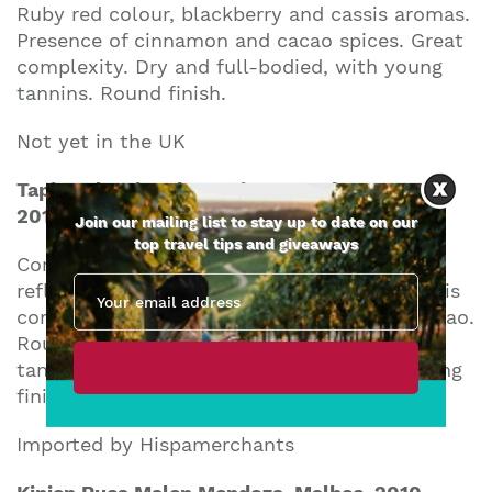
Ruby red colour, blackberry and cassis aromas.
Presence of cinnamon and cacao spices. Great
complexity. Dry and full-bodied, with young
tannins. Round finish.
Not yet in the UK
Tapiz Seleccion de Barricas Mendoza Reserve
2010
Join our mailing list to stay up to date on our
top travel tips and giveaways
Concentrated red colour with violet
reflections. Red fruits, blackberries and cassis
complex aroma with hints of vanilla and cacao.
Round and velvety in the mouth, with ripe
tannins. Good structure and equilibrium. Long
finish.
Imported by Hispamerchants