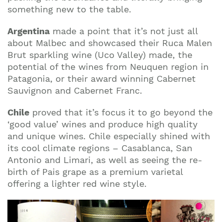
something new to the table.
Argentina
made a point that it’s not just all
about Malbec and showcased their Ruca Malen
Brut sparkling wine (Uco Valley) made, the
potential of the wines from Neuquen region in
Patagonia, or their award winning Cabernet
Sauvignon and Cabernet Franc.
Chile
proved that it’s focus it to go beyond the
‘good value’ wines and produce high quality
and unique wines. Chile especially shined with
its cool climate regions – Casablanca, San
Antonio and Limari, as well as seeing the re-
birth of Pais grape as a premium varietal
offering a lighter red wine style.