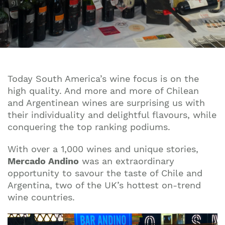
Today South America’s wine focus is on the
high quality. And more and more of Chilean
and Argentinean wines are surprising us with
their individuality and delightful flavours, while
conquering the top ranking podiums.
With over a 1,000 wines and unique stories,
Mercado Andino
was an extraordinary
opportunity to savour the taste of Chile and
Argentina, two of the UK’s hottest on-trend
wine countries.