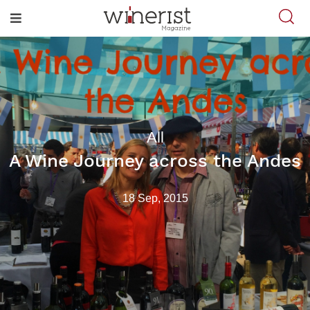
All
A Wine Journey across the Andes
18 Sep, 2015