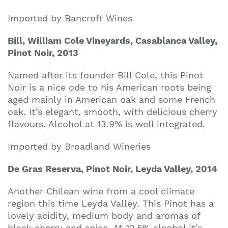
Imported by Bancroft Wines
Bill, William Cole Vineyards, Casablanca Valley,
Pinot Noir, 2013
Named after its founder Bill Cole, this Pinot
Noir is a nice ode to his American roots being
aged mainly in American oak and some French
oak. It’s elegant, smooth, with delicious cherry
flavours. Alcohol at 13.9% is well integrated.
Imported by Broadland Wineries
De Gras Reserva, Pinot Noir, Leyda Valley, 2014
Another Chilean wine from a cool climate
region this time Leyda Valley. This Pinot has a
lovely acidity, medium body and aromas of
black cherry and spice. At 12.5% alcohol it’s