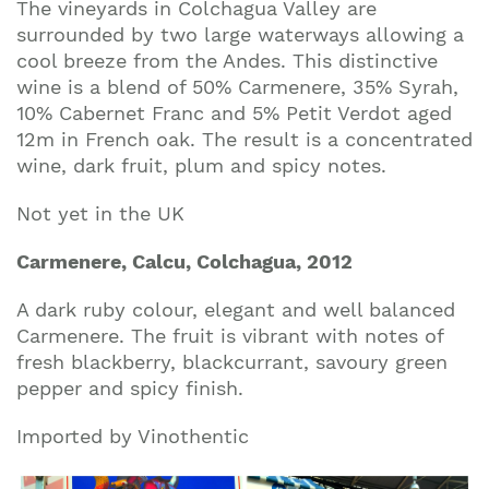
The vineyards in Colchagua Valley are
surrounded by two large waterways allowing a
cool breeze from the Andes. This distinctive
wine is a blend of 50% Carmenere, 35% Syrah,
10% Cabernet Franc and 5% Petit Verdot aged
12m in French oak. The result is a concentrated
wine, dark fruit, plum and spicy notes.
Not yet in the UK
Carmenere, Calcu, Colchagua, 2012
A dark ruby colour, elegant and well balanced
Carmenere. The fruit is vibrant with notes of
fresh blackberry, blackcurrant, savoury green
pepper and spicy finish.
Imported by Vinothentic