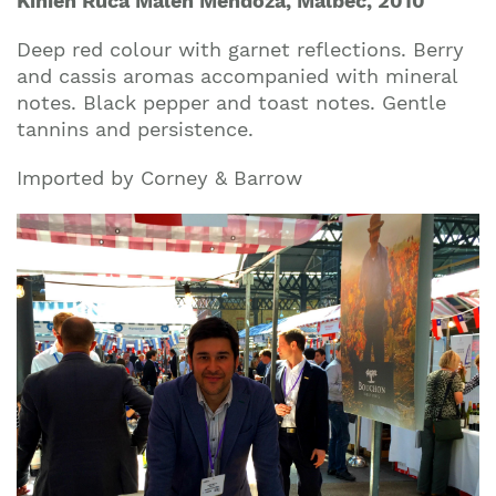
Kinien Ruca Malen Mendoza, Malbec, 2010
Deep red colour with garnet reflections. Berry
and cassis aromas accompanied with mineral
notes. Black pepper and toast notes. Gentle
tannins and persistence.
Imported by Corney & Barrow