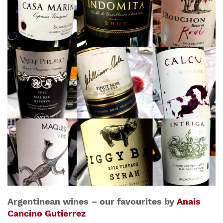
Argentinean wines – our favourites by
Anais
Cancino Gutierrez