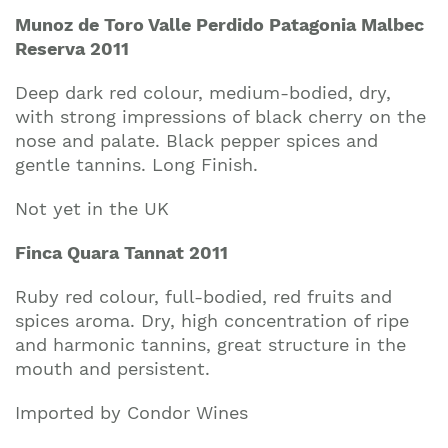
Munoz de Toro Valle Perdido Patagonia Malbec
Reserva 2011
Deep dark red colour, medium-bodied, dry,
with strong impressions of black cherry on the
nose and palate. Black pepper spices and
gentle tannins. Long Finish.
Not yet in the UK
Finca Quara Tannat 2011
Ruby red colour, full-bodied, red fruits and
spices aroma. Dry, high concentration of ripe
and harmonic tannins, great structure in the
mouth and persistent.
Imported by Condor Wines