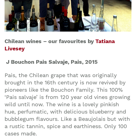
Chilean wines – our favourites by
Tatiana
Livesey
J Bouchon Pais Salvaje, Pais, 2015
Pais, the Chilean grape that was originally
brought in the 16th century is now revived by
pioneers like the Bouchon Family. This 100%
‘Pais salvaje’ is from 120 year old vines growing
wild until now. The wine is a lovely pinkish
hue, perfumatic, with delicious blueberry and
bubblegum flavours. Like a Beaujolais but with
a rustic tannin, spice and earthiness. Only 100
cases made.