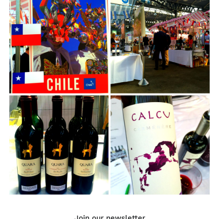
Join our newsletter