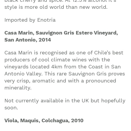
style is more old world than new world.
Imported by Enotria
Casa Marin, Sauvignon Gris Estero Vineyard,
San Antonio, 2014
Casa Marin is recognised as one of Chile’s best
producers of cool climate wines with the
vineyards located 4km from the Coast in San
Antonio Valley. This rare Sauvignon Gris proves
very crisp, aromatic and with a pronounced
minerality.
Not currently available in the UK but hopefully
soon.
Viola, Maquis, Colchagua, 2010