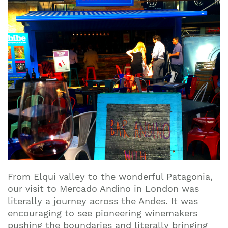
From Elqui valley to the wonderful Patagonia,
our visit to Mercado Andino in London was
literally a journey across the Andes. It was
encouraging to see pioneering winemakers
pushing the boundaries and literally bringing