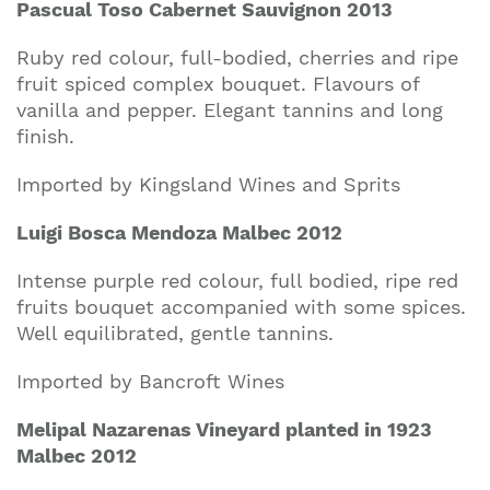
Pascual Toso Cabernet Sauvignon 2013
Ruby red colour, full-bodied, cherries and ripe
fruit spiced complex bouquet. Flavours of
vanilla and pepper. Elegant tannins and long
finish.
Imported by Kingsland Wines and Sprits
Luigi Bosca Mendoza Malbec 2012
Intense purple red colour, full bodied, ripe red
fruits bouquet accompanied with some spices.
Well equilibrated, gentle tannins.
Imported by Bancroft Wines
Melipal Nazarenas Vineyard planted in 1923
Malbec 2012