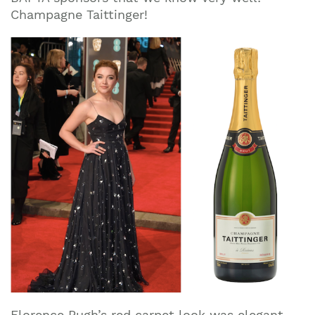
Champagne Taittinger!
Florence Pugh’s red carpet look was elegant,