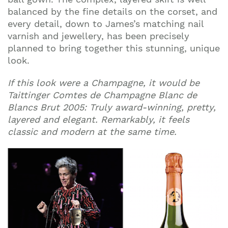
balanced by the fine details on the corset, and
every detail, down to James’s matching nail
varnish and jewellery, has been precisely
planned to bring together this stunning, unique
look.
If this look were a Champagne, it would be
Taittinger Comtes de Champagne Blanc de
Blancs Brut 2005: Truly award-winning, pretty,
layered and elegant. Remarkably, it feels
classic and modern at the same time.