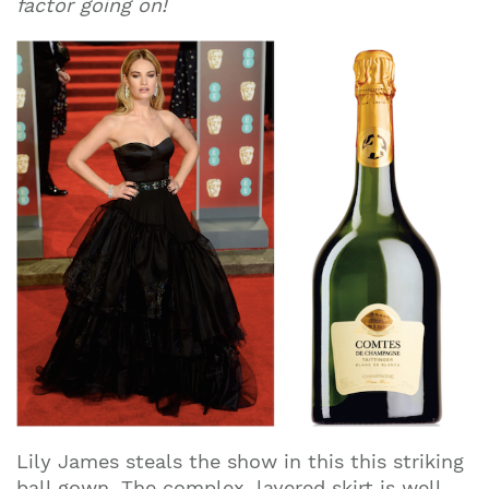
factor going on!
Lily James steals the show in this this striking
ball gown. The complex, layered skirt is well