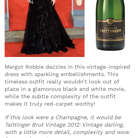
Margot Robbie dazzles in this vintage-inspired
dress with sparkling embellishments. This
timeless outfit really wouldn’t look out of
place in a glamorous black and white movie,
while the subtle complexity of the outfit
Join our mailing list to stay up to date on our
makes it truly red-carpet worthy!
top travel tips and giveaways
If this look were a Champagne, it would be
Taittinger Brut Vintage 2012: Vintage darling,
with a little more detail, complexity and wow