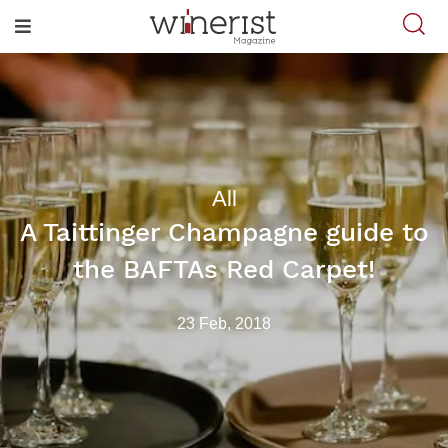
All
A Taittinger Champagne guide to
the BAFTAs Red Carpet!
23 Feb, 2018