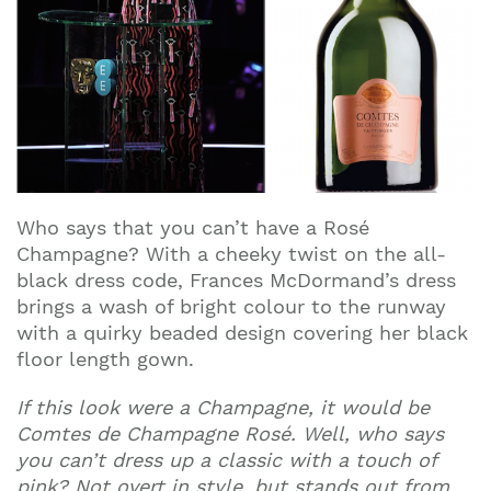
Who says that you can’t have a Rosé
Champagne? With a cheeky twist on the all-
black dress code, Frances McDormand’s dress
brings a wash of bright colour to the runway
with a quirky beaded design covering her black
floor length gown.
If this look were a Champagne, it would be
Comtes de Champagne Rosé. Well, who says
you can’t dress up a classic with a touch of
pink? Not overt in style, but stands out from