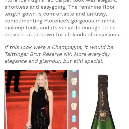
effortless and easygoing. The feminine floor
length gown is comfortable and unfussy,
complimenting Florence’s gorgeous minimal
makeup look, and its versatile enough to be
dressed up or down for all kinds of occasions.
If this look were a Champagne, it would be
Taittinger Brut Réserve NV: More everyday
elegance and glamour, but still special.