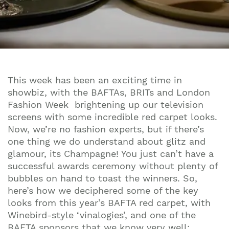
This week has been an exciting time in
showbiz, with the BAFTAs, BRITs and London
Fashion Week brightening up our television
screens with some incredible red carpet looks.
Now, we’re no fashion experts, but if there’s
one thing we do understand about glitz and
glamour, its Champagne! You just can’t have a
successful awards ceremony without plenty of
bubbles on hand to toast the winners. So,
here’s how we deciphered some of the key
looks from this year’s BAFTA red carpet, with
Winebird-style ‘vinalogies’, and one of the
BAFTA sponsors that we know very well: