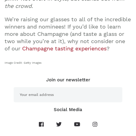
the crowd.
We’re raising our glasses to all of the incredible
winners and nominees! If you’d like to learn
more about Champagne (and taste a glass or
two while you’re at it), why not consider one
of our
Champagne tasting experiences
?
Image Credit: Getty Images
Join our newsletter
Social Media