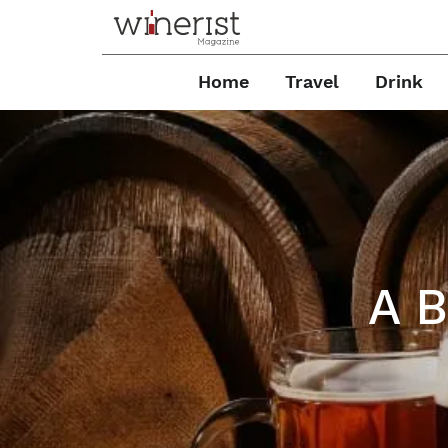
Home
Travel
Drink
A B