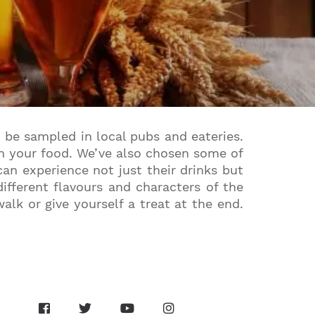
 be sampled in local pubs and eateries.
ith your food. We’ve also chosen some of
an experience not just their drinks but
fferent flavours and characters of the
lk or give yourself a treat at the end.