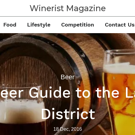
Winerist Magazine
Food
Lifestyle
Competition
Contact Us
Beer
eer Guide to the 
District
18 Dec, 2016