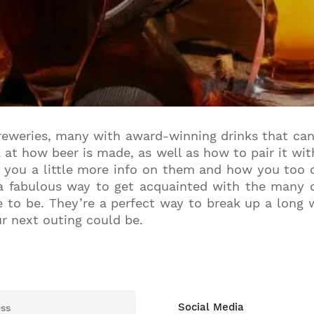
Join our mailing list to stay up to date on our top
travel tips and giveaways
reweries, many with award-winning drinks that can
k at how beer is made, as well as how to pair it w
e you a little more info on them and how you too c
 fabulous way to get acquainted with the many di
 to be. They’re a perfect way to break up a long wa
ur next outing could be.
Social Media