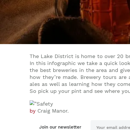
The Lake District is home to over 20 b
In this infographic we take a quick loo
the best breweries in the area and giv
how they’re made. Brewery tours are a
ales as well as learning how they come
So pick up your pint and see where yo
by
Craig Manor.
Join our newsletter