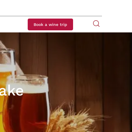
Book a wine trip
Lake