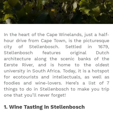
In the heart of the Cape Winelands, just a half-
hour drive from Cape Town, is the picturesque
city of Stellenbosch. Settled in 1679,
Stellenbosch features original Dutch
architecture along the scenic banks of the
Eerste River, and is home to the oldest
university in South Africa. Today, it is a hotspot
for ecotourists and intellectuals, as well as
foodies and wine-lovers. Here’s a list of 7
things to do in Stellenbosch to make you trip
one that you’ll never forget!
1. Wine Tasting in Stellenbosch