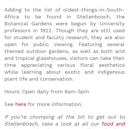
Adding to the list of oldest-things-in-South-
Africa to be found in Stellenbosch, the
Botanical Gardens were begun by University
professors in 1922. Though they are still used
for student and faculty research, they are also
open for public viewing. Featuring several
themed outdoor gardens, as well as both arid
and tropical glasshouses, visitors can take their
time appreciating various floral aesthetics
while learning about exotic and indigenous
plant life and conservation.
Hours: Open daily from 8am-5pm
See
here
for more information.
If you’re chomping at the bit to get out to
Stellenbosch, take a look at all our
food and