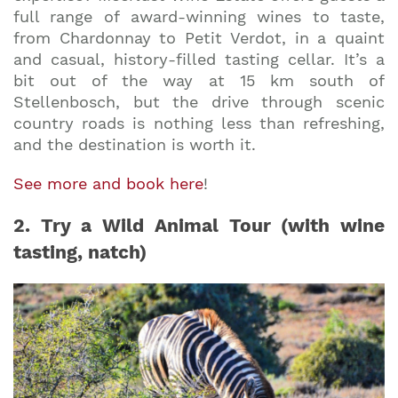
full range of award-winning wines to taste,
from Chardonnay to Petit Verdot, in a quaint
and casual, history-filled tasting cellar. It’s a
bit out of the way at 15 km south of
Stellenbosch, but the drive through scenic
country roads is nothing less than refreshing,
and the destination is worth it.
See more and book here
!
2. Try a Wild Animal Tour (with wine
tasting, natch)