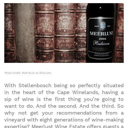
Photo Credit: Matt Bush at flickr.com
With Stellenbosch being so perfectly situated
in the heart of the Cape Winelands, having a
sip of wine is the first thing you’re going to
want to do. And the second. And the third. So
why not get your recommendations from a
vineyard with eight generations of wine-making
expertise? Meerlust Wine Estate offers guests a