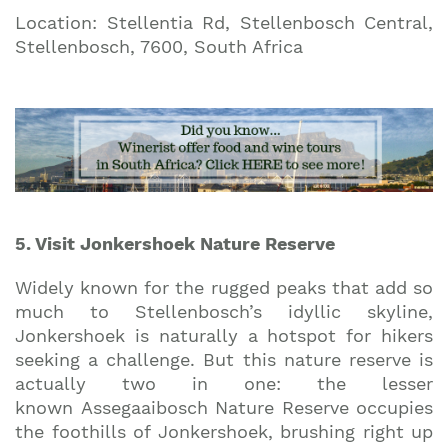
Location: Stellentia Rd, Stellenbosch Central,
Stellenbosch, 7600, South Africa
5. Visit Jonkershoek Nature Reserve
Widely known for the rugged peaks that add so
much to Stellenbosch’s idyllic skyline,
Jonkershoek is naturally a hotspot for hikers
seeking a challenge. But this nature reserve is
actually two in one: the lesser
known Assegaaibosch Nature Reserve occupies
the foothills of Jonkershoek, brushing right up