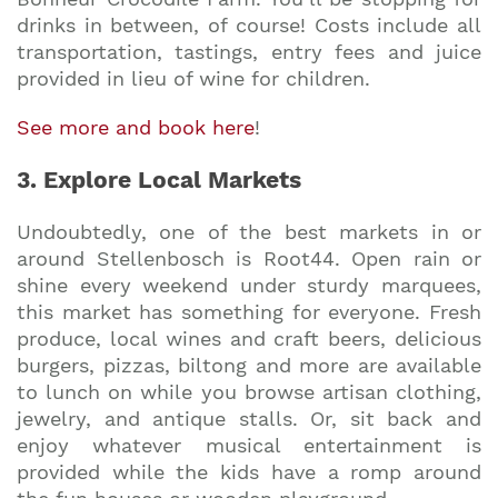
drinks in between, of course! Costs include all
transportation, tastings, entry fees and juice
provided in lieu of wine for children.
See more and book here
!
3. Explore Local Markets
Undoubtedly, one of the best markets in or
around Stellenbosch is Root44. Open rain or
shine every weekend under sturdy marquees,
this market has something for everyone. Fresh
produce, local wines and craft beers, delicious
burgers, pizzas, biltong and more are available
to lunch on while you browse artisan clothing,
jewelry, and antique stalls. Or, sit back and
enjoy whatever musical entertainment is
provided while the kids have a romp around