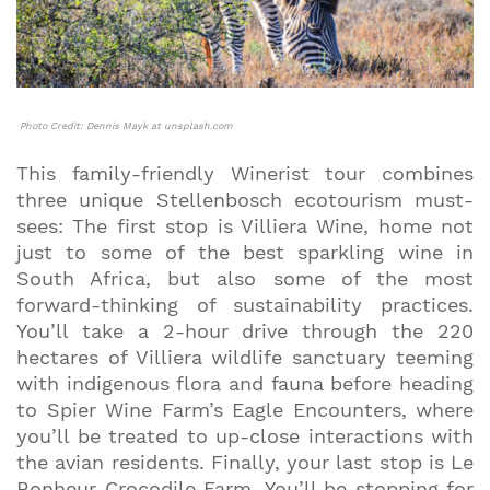
Photo Credit: Dennis Mayk at unsplash.com
This family-friendly Winerist tour combines
three unique Stellenbosch ecotourism must-
sees: The first stop is Villiera Wine, home not
just to some of the best sparkling wine in
South Africa, but also some of the most
forward-thinking of sustainability practices.
You’ll take a 2-hour drive through the 220
hectares of Villiera wildlife sanctuary teeming
with indigenous flora and fauna before heading
to Spier Wine Farm’s Eagle Encounters, where
you’ll be treated to up-close interactions with
the avian residents. Finally, your last stop is Le
Bonheur Crocodile Farm. You’ll be stopping for