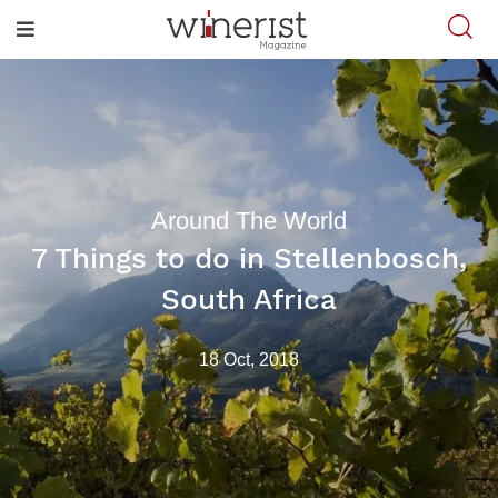
Around The World
7 Things to do in Stellenbosch,
South Africa
18 Oct, 2018