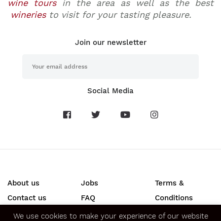
wine tours
in the area as well as the best
wineries
to visit for your tasting pleasure.
Join our newsletter
Social Media
About us
Jobs
Terms &
Contact us
FAQ
Conditions
Press
Privacy &
We use cookies to make your experience of our website