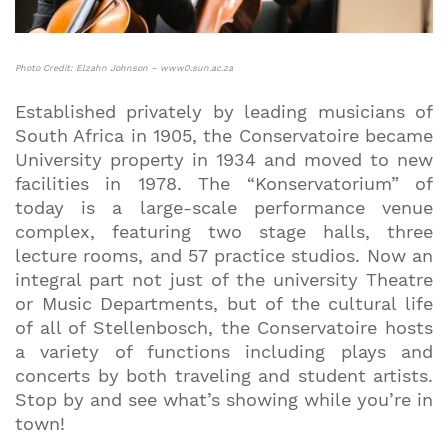
Photo Credit: Elzahn Johnson – www0.sun.ac.za
Established privately by leading musicians of
South Africa in 1905, the Conservatoire became
University property in 1934 and moved to new
facilities in 1978. The “Konservatorium” of
today is a large-scale performance venue
complex, featuring two stage halls, three
lecture rooms, and 57 practice studios. Now an
integral part not just of the university Theatre
or Music Departments, but of the cultural life
of all of Stellenbosch, the Conservatoire hosts
a variety of functions including plays and
concerts by both traveling and student artists.
Stop by and see what’s showing while you’re in
town!