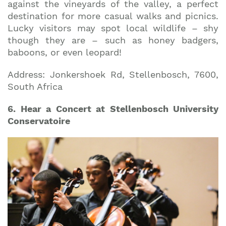
against the vineyards of the valley, a perfect
destination for more casual walks and picnics.
Lucky visitors may spot local wildlife – shy
though they are – such as honey badgers,
baboons, or even leopard!
Address: Jonkershoek Rd, Stellenbosch, 7600,
South Africa
6. Hear a Concert at Stellenbosch University
Conservatoire