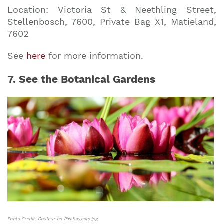
Location: Victoria St & Neethling Street,
Stellenbosch, 7600, Private Bag X1, Matieland,
7602
See
here
for more information.
7. See the Botanical Gardens
Photo Credit: Couleur on Pixabay.com.jpg