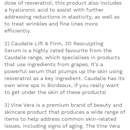
Join our mailing list to stay up to date on our
dose of resveratrol, this product also includes
top travel tips and giveaways
a hyaluronic acid to assist with further
addressing reductions in elasticity, as well as
to treat wrinkles and fine lines more
efficiently.
2) Caudalie Lift & Firm, 3D Resculpting
Serum is a highly rated favourite from the
Caudalie range, which specialises in products
that use ingredients from grapes. It’s a
powerful serum that plumps up the skin using
resveratrol as a key ingredient. Caudalie has its
own wine spa in Bordeaux, if you really want
to get under the skin of these products!
3) Vine Vera is a premium brand of beauty and
skincare product that produces a wide range of
items to help address common skin-related
issues, including signs of aging. The Vine Vera