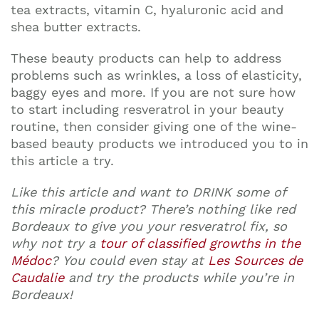
tea extracts, vitamin C, hyaluronic acid and
shea butter extracts.
These beauty products can help to address
problems such as wrinkles, a loss of elasticity,
baggy eyes and more. If you are not sure how
to start including resveratrol in your beauty
routine, then consider giving one of the wine-
based beauty products we introduced you to in
this article a try.
Like this article and want to DRINK some of
this miracle product? There’s nothing like red
Bordeaux to give you your resveratrol fix, so
why not try a
tour of classified growths in the
Médoc
? You could even stay at
Les Sources de
Caudalie
and try the products while you’re in
Bordeaux!