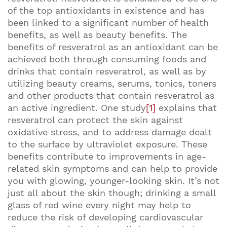
of the top antioxidants in existence and has
been linked to a significant number of health
benefits, as well as beauty benefits. The
benefits of resveratrol as an antioxidant can be
achieved both through consuming foods and
drinks that contain resveratrol, as well as by
utilizing beauty creams, serums, tonics, toners
and other products that contain resveratrol as
an active ingredient. One study
[1]
explains that
resveratrol can protect the skin against
oxidative stress, and to address damage dealt
to the surface by ultraviolet exposure. These
benefits contribute to improvements in age-
related skin symptoms and can help to provide
you with glowing, younger-looking skin. It’s not
just all about the skin though; drinking a small
glass of red wine every night may help to
reduce the risk of developing cardiovascular