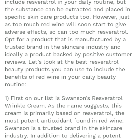
include resveratrol in your daily routine, but
the substance can be extracted and placed in
specific skin care products too. However, just
as too much red wine will soon start to give
adverse effects, so can too much resveratrol.
Opt for a product that is manufactured by a
trusted brand in the skincare industry and
ideally a product backed by positive customer
reviews. Let’s look at the best resveratrol
beauty products you can use to include the
benefits of red wine in your daily beauty
routine:
1) First on our list is Swanson’s Resveratrol
Wrinkle Cream. As the name suggests, this
cream is primarily based on resveratrol, the
most potent antioxidant found in red wine.
Swanson is a trusted brand in the skincare
industry. In addition to delivering a potent