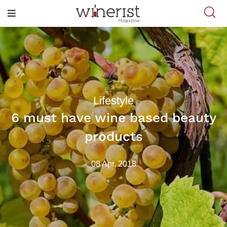
Lifestyle
6 must have wine based beauty
products
08 Apr, 2018