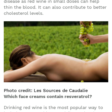
disease as red wine in small doses can help
thin the blood. It can also contribute to better
cholesterol levels.
Photo credit: Les Sources de Caudalie
Which face creams contain resveratrol?
Drinking red wine is the most popular way to