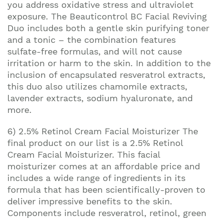
you address oxidative stress and ultraviolet
exposure. The Beauticontrol BC Facial Reviving
Duo includes both a gentle skin purifying toner
and a tonic – the combination features
sulfate-free formulas, and will not cause
irritation or harm to the skin. In addition to the
inclusion of encapsulated resveratrol extracts,
this duo also utilizes chamomile extracts,
lavender extracts, sodium hyaluronate, and
more.
6) 2.5% Retinol Cream Facial Moisturizer The
final product on our list is a 2.5% Retinol
Cream Facial Moisturizer. This facial
moisturizer comes at an affordable price and
includes a wide range of ingredients in its
formula that has been scientifically-proven to
deliver impressive benefits to the skin.
Components include resveratrol, retinol, green