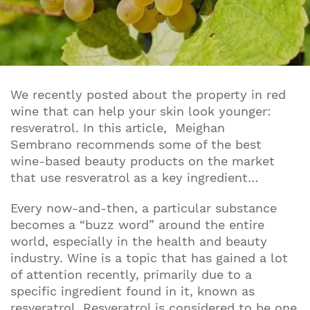
We recently posted about the property in red
wine that can help your skin look younger:
resveratrol. In this article,
Meighan
Sembrano
recommends some of the best
wine-based beauty products on the market
that use resveratrol as a key ingredient…
Every now-and-then, a particular substance
becomes a “buzz word” around the entire
world, especially in the health and beauty
industry. Wine is a topic that has gained a lot
of attention recently, primarily due to a
specific ingredient found in it, known as
resveratrol. Resveratrol is considered to be one