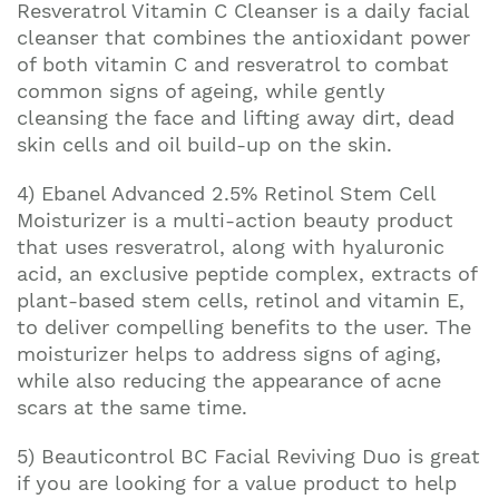
Resveratrol Vitamin C Cleanser is a daily facial
cleanser that combines the antioxidant power
of both vitamin C and resveratrol to combat
common signs of ageing, while gently
cleansing the face and lifting away dirt, dead
skin cells and oil build-up on the skin.
4) Ebanel Advanced 2.5% Retinol Stem Cell
Moisturizer is a multi-action beauty product
that uses resveratrol, along with hyaluronic
acid, an exclusive peptide complex, extracts of
plant-based stem cells, retinol and vitamin E,
to deliver compelling benefits to the user. The
moisturizer helps to address signs of aging,
while also reducing the appearance of acne
scars at the same time.
5) Beauticontrol BC Facial Reviving Duo is great
if you are looking for a value product to help