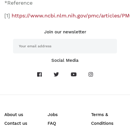
*Reference
[1]
https://www.ncbi.nlm.nih.gov/pmc/articles/
Join our newsletter
Social Media
About us
Jobs
Terms &
Contact us
FAQ
Conditions