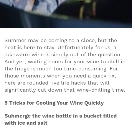
Summer may be coming to a close, but the
heat is here to stay. Unfortunately for us, a
lukewarm wine is simply out of the question.
And yet, waiting hours for your wine to chill in
the fridge is much too time-consuming. For
those moments when you need a quick fix,
here are rounded five life hacks that will
significantly cut down that wine-chilling time.
5 Tricks for Cooling Your Wine Quickly
Submerge the wine bottle in a bucket filled
with ice and salt