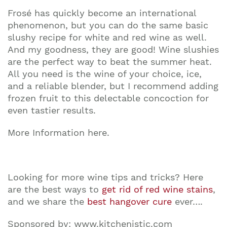
Frosé has quickly become an international
phenomenon, but you can do the same basic
slushy recipe for white and red wine as well.
And my goodness, they are good! Wine slushies
are the perfect way to beat the summer heat.
All you need is the wine of your choice, ice,
and a reliable blender, but I recommend adding
frozen fruit to this delectable concoction for
even tastier results.
More Information here.
Looking for more wine tips and tricks? Here
are the best ways to
get rid of red wine stains
,
and we share the
best hangover cure
ever….
Sponsored by: www.kitchenistic.com