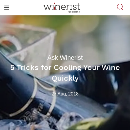
Ask Winerist
5 Tricks for Cooling Your Wine
Quickly
27 Aug, 2018