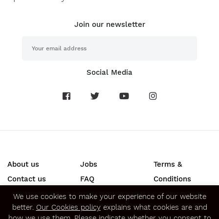
Join our newsletter
Social Media
About us
Jobs
Terms &
Contact us
FAQ
Conditions
Press
Privacy &
We use cookies to make your experience of our website
better.
Our Cookies policy
explains what cookies are and
Security
how we use them. Please indicate whether you consent to