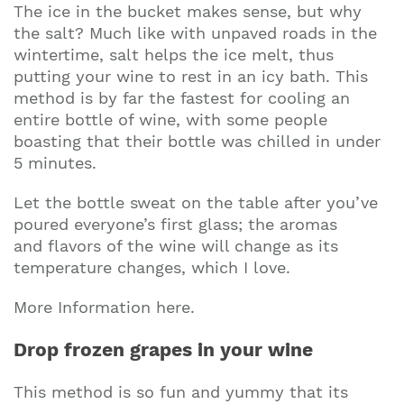
The ice in the bucket makes sense, but why
the salt? Much like with unpaved roads in the
wintertime, salt helps the ice melt, thus
putting your wine to rest in an icy bath. This
method is by far the fastest for cooling an
entire bottle of wine, with some people
boasting that their bottle was chilled in under
5 minutes.
Let the bottle sweat on the table after you’ve
poured everyone’s first glass; the aromas
and flavors of the wine will change as its
temperature changes, which I love.
More Information here.
Drop frozen grapes in your wine
This method is so fun and yummy that its