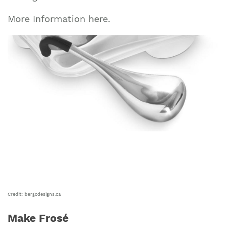
More Information here.
Credit: bergodesigns.ca
Make Frosé