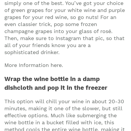
simply one of the best. You’ve got your choice
of green grapes for your white wine and purple
grapes for your red wine, so go nuts! For an
even classier trick, pop some frozen
champagne grapes into your glass of rosé.
Then, make sure to Instagram that pic, so that
all of your friends know you are a
sophisticated drinker.
More Information here.
Wrap the wine bottle in a damp
dishcloth and pop it in the freezer
This option will chill your wine in about 20-30
minutes, making it one of the slower, but still
effective options. Much like submerging the
wine bottle in a bucket filled with ice, this
Join our mailing list to stay up to date on our
method cools the entire wine bottle, making it
top travel tips and giveaways