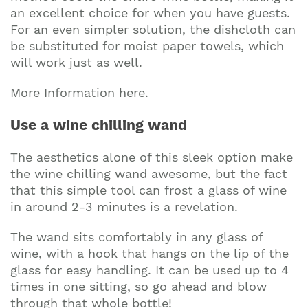
an excellent choice for when you have guests.
For an even simpler solution, the dishcloth can
be substituted for moist paper towels, which
will work just as well.
More Information here.
Use a wine chilling wand
The aesthetics alone of this sleek option make
the wine chilling wand awesome, but the fact
that this simple tool can frost a glass of wine
in around 2-3 minutes is a revelation.
The wand sits comfortably in any glass of
wine, with a hook that hangs on the lip of the
glass for easy handling. It can be used up to 4
times in one sitting, so go ahead and blow
through that whole bottle!