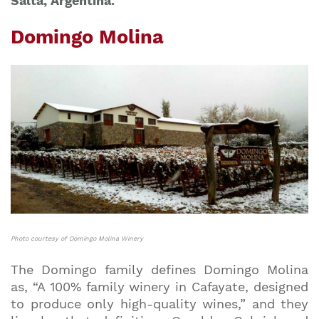
Salta, Argentina.
Domingo Molina
Photo courtesy of Domingo Molina Winery
The Domingo family defines Domingo Molina
as, “A 100% family winery in Cafayate, designed
to produce only high-quality wines,” and they