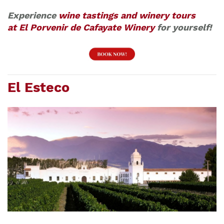
Experience
wine tastings and winery tours
at El Porvenir de Cafayate Winery
for yourself!
El Esteco