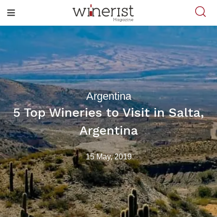
Argentina
5 Top Wineries to Visit in Salta,
Argentina
15 May, 2019