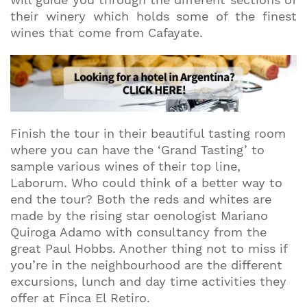
their winery which holds some of the finest
wines that come from Cafayate.
Finish the tour in their beautiful tasting room
where you can have the ‘Grand Tasting’ to
sample various wines of their top line,
Laborum. Who could think of a better way to
end the tour? Both the reds and whites are
made by the rising star oenologist Mariano
Quiroga Adamo with consultancy from the
great Paul Hobbs. Another thing not to miss if
you’re in the neighbourhood are the different
excursions, lunch and day time activities they
offer at Finca El Retiro.