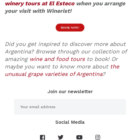
winery tours at El Esteco
when you arrange
your visit with Winerist!
Did you get inspired to discover more about
Argentina? Browse through our collection of
amazing
wine and food tours
to book! Or
maybe you want to know more about
the
unusual grape varieties of Argentina
?
Join our newsletter
Social Media