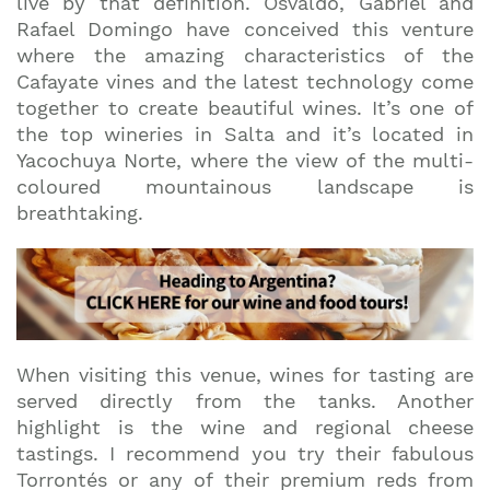
live by that definition. Osvaldo, Gabriel and
Rafael Domingo have conceived this venture
where the amazing characteristics of the
Cafayate vines and the latest technology come
together to create beautiful wines. It’s one of
the top wineries in Salta and it’s located in
Yacochuya Norte, where the view of the multi-
coloured mountainous landscape is
breathtaking.
When visiting this venue, wines for tasting are
served directly from the tanks. Another
highlight is the wine and regional cheese
tastings. I recommend you try their fabulous
Torrontés or any of their premium reds from