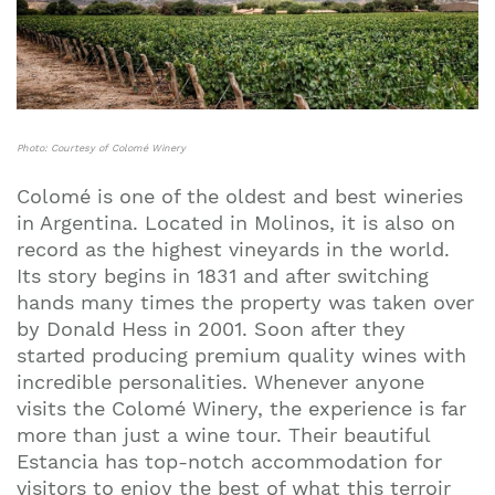
Photo: Courtesy of Colomé Winery
Colomé is one of the oldest and best wineries
in Argentina. Located in Molinos, it is also on
record as the highest vineyards in the world.
Its story begins in 1831 and after switching
hands many times the property was taken over
by Donald Hess in 2001. Soon after they
started producing premium quality wines with
incredible personalities. Whenever anyone
visits the Colomé Winery, the experience is far
more than just a wine tour. Their beautiful
Estancia has top-notch accommodation for
visitors to enjoy the best of what this terroir