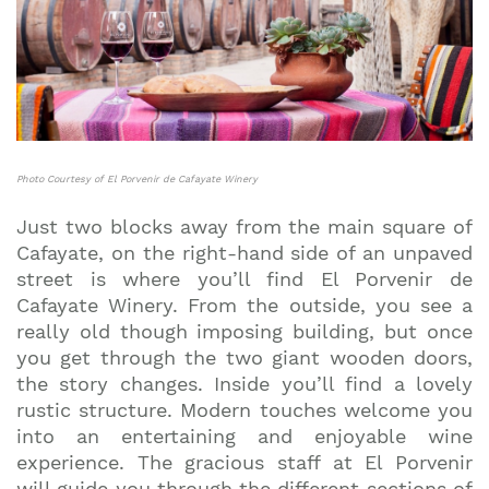
Photo Courtesy of El Porvenir de Cafayate Winery
Just two blocks away from the main square of
Cafayate, on the right-hand side of an unpaved
street is where you’ll find El Porvenir de
Cafayate Winery. From the outside, you see a
really old though imposing building, but once
you get through the two giant wooden doors,
the story changes. Inside you’ll find a lovely
rustic structure. Modern touches welcome you
into an entertaining and enjoyable wine
experience. The gracious staff at El Porvenir
will guide you through the different sections of