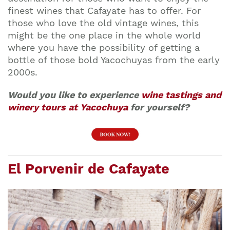
finest wines that Cafayate has to offer. For
those who love the old vintage wines, this
might be the one place in the whole world
where you have the possibility of getting a
bottle of those bold Yacochuyas from the early
2000s.
Would you like to experience
wine tastings and
winery tours at Yacochuya
for yourself?
El Porvenir de Cafayate