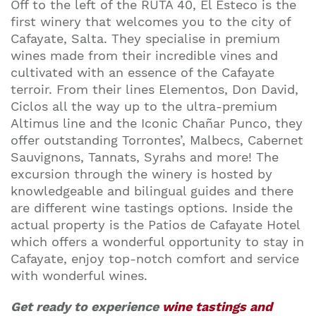
Off to the left of the RUTA 40, El Esteco is the
first winery that welcomes you to the city of
Cafayate, Salta. They specialise in premium
wines made from their incredible vines and
cultivated with an essence of the Cafayate
terroir. From their lines Elementos, Don David,
Ciclos all the way up to the ultra-premium
Altimus line and the Iconic Chañar Punco, they
offer outstanding Torrontes’, Malbecs, Cabernet
Sauvignons, Tannats, Syrahs and more! The
excursion through the winery is hosted by
knowledgeable and bilingual guides and there
are different wine tastings options. Inside the
actual property is the Patios de Cafayate Hotel
which offers a wonderful opportunity to stay in
Cafayate, enjoy top-notch comfort and service
with wonderful wines.
Get ready to experience
wine tastings and