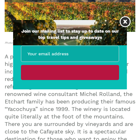
Join our mailing list to stay up to date on our
top travel tips and giveaways
Photo Courtesy of Yacochuya Winery
A pioneer in Argentina in the production of
high-end wines, Yacochuya is known for their
incredibly elegant, full-bodied, concentrated
red wines and their marvellous crisp and
refreshing Torrontes. Along with the world-
renowned wine consultant Michel Rolland, the
Etchart family has been producing their famous
“Yacochuya” since 1999. The winery is located
quite literally at the foot of the mountains.
There you are surrounded by vineyards and are
close to the Cafayate sky. It is a spectacular
destination for those who want to enjoy the