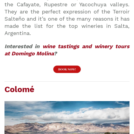
the Cafayate, Rupestre or Yacochuya valleys.
They are the perfect expression of the Terroir
Salteño and it’s one of the many reasons it has
made the list for the top wineries in Salta,
Argentina.
Interested in
wine tastings and winery tours
at Domingo Molina
?
Colomé