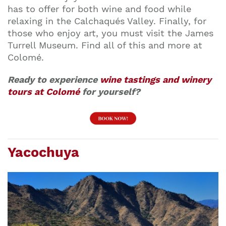
has to offer for both wine and food while
relaxing in the Calchaqués Valley. Finally, for
those who enjoy art, you must visit the James
Turrell Museum. Find all of this and more at
Colomé.
Ready to experience
wine tastings and winery
tours at Colomé
for yourself?
Yacochuya