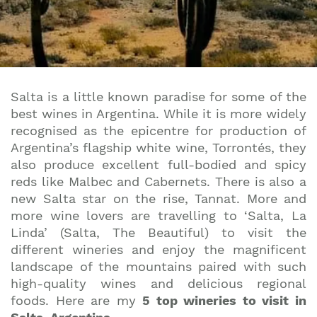
Salta is a little known paradise for some of the
best wines in Argentina. While it is more widely
recognised as the epicentre for production of
Argentina’s flagship white wine, Torrontés, they
also produce excellent full-bodied and spicy
reds like Malbec and Cabernets. There is also a
new Salta star on the rise, Tannat. More and
more wine lovers are travelling to ‘Salta, La
Linda’ (Salta, The Beautiful) to visit the
different wineries and enjoy the magnificent
landscape of the mountains paired with such
high-quality wines and delicious regional
foods. Here are my
5 top wineries to visit in