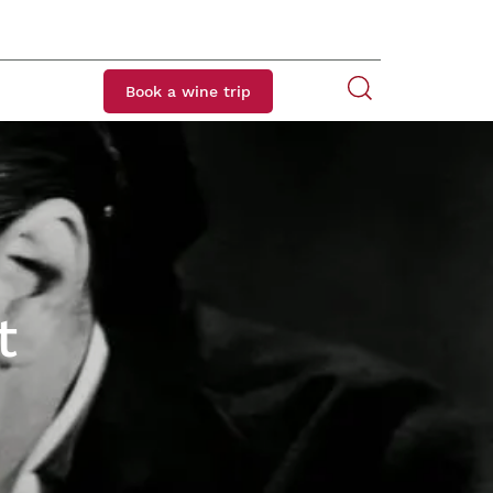
Book a wine trip
t