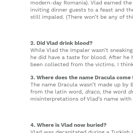
modern-day Romania). Vlad earned the 
inviting dinner guests to a feast and 
still impaled. (There won’t be any of th
2. Did Vlad drink blood?
While Vlad the Impaler wasn’t sneaking 
he did have a taste for blood. After h
been collected from the victims. I thin
3. Where does the name Dracula come
The name Dracula wasn’t made up by Br
from the latin word,
draco
, the word
d
misinterpretations of Vlad’s name with 
4. Where is Vlad now buried?
Vlad was decapitated during a Turkish 