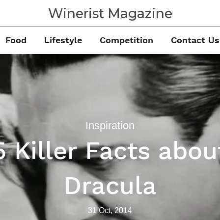
Winerist Magazine
Food
Lifestyle
Competition
Contact Us
Inspiration
5 Killer Facts abou
Dracula
31 Oct, 2014