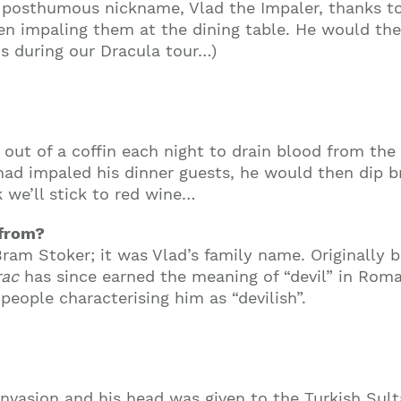
posthumous nickname, Vlad the Impaler, thanks to
then impaling them at the dining table. He would th
is during our Dracula tour…)
out of a coffin each night to drain blood from the 
e had impaled his dinner guests, he would then dip 
k we’ll stick to red wine…
 from?
am Stoker; it was Vlad’s family name. Originally 
rac
has since earned the meaning of “devil” in Rom
people characterising him as “devilish”.
invasion and his head was given to the Turkish Sult