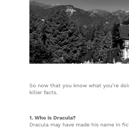
So now that you know what you’re doin
killer facts.
1. Who is Dracula?
Dracula may have made his name in fictio