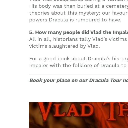
His body was then buried at a cemeter
theories about this mystery; our favou
powers Dracula is rumoured to have.
5. How many people did Vlad the Impale
All in all, historians tally Vlad’s vic
victims slaughtered by Vlad.
For a good book about Dracula’s histor
Impaler with the folklore of Dracula t
Book your place on our Dracula Tour n