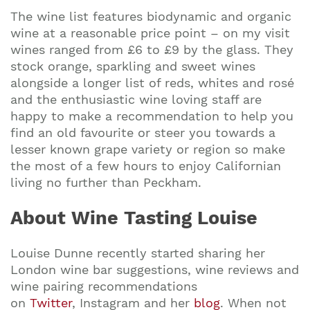
The wine list features biodynamic and organic
wine at a reasonable price point – on my visit
wines ranged from £6 to £9 by the glass. They
stock orange, sparkling and sweet wines
alongside a longer list of reds, whites and rosé
and the enthusiastic wine loving staff are
happy to make a recommendation to help you
find an old favourite or steer you towards a
lesser known grape variety or region so make
the most of a few hours to enjoy Californian
living no further than Peckham.
About Wine Tasting Louise
Louise Dunne recently started sharing her
London wine bar suggestions, wine reviews and
wine pairing recommendations
on
Twitter
, Instagram and her
blog
. When not