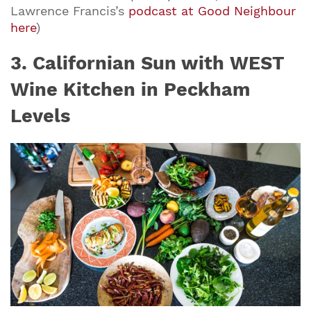
Lawrence Francis’s
podcast at Good Neighbour
here
)
3. Californian Sun with WEST
Wine Kitchen in Peckham
Levels