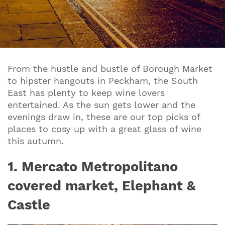
From the hustle and bustle of Borough Market
to hipster hangouts in Peckham, the South
East has plenty to keep wine lovers
entertained. As the sun gets lower and the
evenings draw in, these are our top picks of
places to cosy up with a great glass of wine
this autumn.
1. Mercato Metropolitano
covered market, Elephant &
Castle