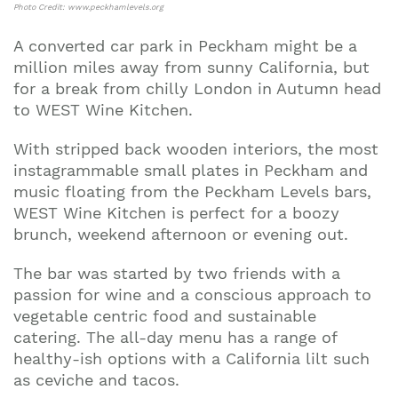
Photo Credit: www.peckhamlevels.org
A converted car park in Peckham might be a
million miles away from sunny California, but
for a break from chilly London in Autumn head
to WEST Wine Kitchen.
With stripped back wooden interiors, the most
instagrammable small plates in Peckham and
music floating from the Peckham Levels bars,
WEST Wine Kitchen is perfect for a boozy
brunch, weekend afternoon or evening out.
The bar was started by two friends with a
passion for wine and a conscious approach to
vegetable centric food and sustainable
catering. The all-day menu has a range of
healthy-ish options with a California lilt such
as ceviche and tacos.