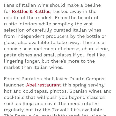
Fans of Italian wine should make a beeline
for
Bottles & Battles
, tucked away in the
middle of the market. Enjoy the beautiful
rustic interiors while sampling the vast
selection of carefully curated Italian wines
from independent producers by the bottle or
glass, also available to take away. There is a
concise seasonal menu of cheese, charcuterie,
pasta dishes and small plates if you feel like
lingering longer, but there’s more to the
market than Italian wines.
Former Barrafina chef Javier Duarte Campos
launched
Abel restaurant
this spring serving
hot and cold tapas, pinxtos, Spanish wines and
cocktails that will push you beyond classics
such as Rioja and cava. The menu rotates
regularly but try the Txakoli if it’s available.
This Basque Country lightly sparkling wine is