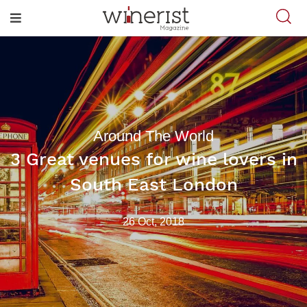
Around The World
3 Great venues for wine lovers in
South East London
26 Oct, 2018