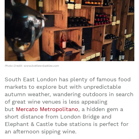
Photo Credit: www.bottlesnbattles.com
South East London has plenty of famous food
markets to explore but with unpredictable
autumn weather, wandering outdoors in search
of great wine venues is less appealing
but
Mercato Metropolitano
, a hidden gem a
short distance from London Bridge and
Elephant & Castle tube stations is perfect for
an afternoon sipping wine.