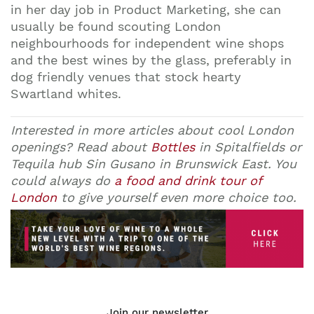
in her day job in Product Marketing, she can
usually be found scouting London
neighbourhoods for independent wine shops
and the best wines by the glass, preferably in
dog friendly venues that stock hearty
Swartland whites.
Interested in more articles about cool London
openings? Read about
Bottles
in Spitalfields or
Tequila hub
Sin Gusano
in Brunswick East. You
could always do
a food and drink tour of
London
to give yourself even more choice too.
Join our newsletter