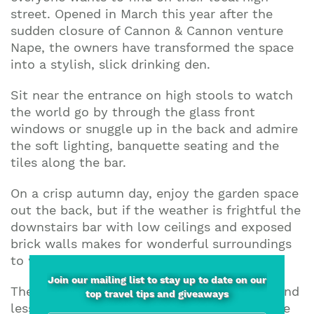
street. Opened in March this year after the
sudden closure of Cannon & Cannon venture
Nape, the owners have transformed the space
into a stylish, slick drinking den.
Sit near the entrance on high stools to watch
the world go by through the glass front
windows or snuggle up in the back and admire
the soft lighting, banquette seating and the
tiles along the bar.
On a crisp autumn day, enjoy the garden space
out the back, but if the weather is frightful the
downstairs bar with low ceilings and exposed
brick walls makes for wonderful surroundings
to work through the wine list.
Join our mailing list to stay up to date on our
The menu features mainly European wines and
top travel tips and giveaways
lesser known varieties in 125ml, 175ml, carafe