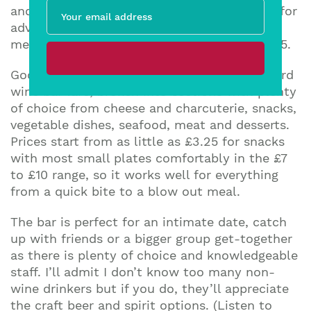
and by the bottle. There’s also a nice touch for
adventurous wine drinkers with a curated
menu of five of their favourite bottles for £25.
Good Neighbour’s menu goes beyond standard
wine bar fare, broken into sections with plenty
of choice from cheese and charcuterie, snacks,
vegetable dishes, seafood, meat and desserts.
Prices start from as little as £3.25 for snacks
with most small plates comfortably in the £7
to £10 range, so it works well for everything
from a quick bite to a blow out meal.
The bar is perfect for an intimate date, catch
up with friends or a bigger group get-together
as there is plenty of choice and knowledgeable
staff. I’ll admit I don’t know too many non-
wine drinkers but if you do, they’ll appreciate
the craft beer and spirit options. (Listen to