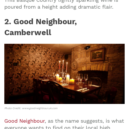
poured from a height adding dramatic flair.
2. Good Neighbour,
Camberwell
Photo Credit: www.goodneighbour.uk.com
Good Neighbour
, as the name suggests, is what
everyone wants to find on their local high