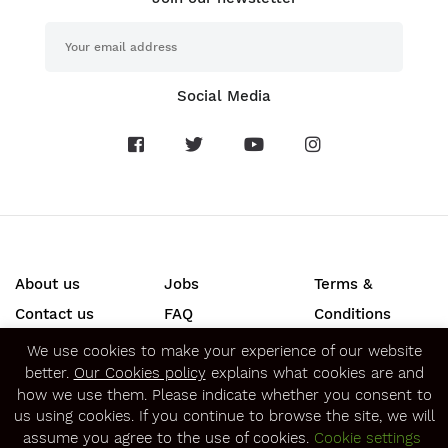
Social Media
About us
Jobs
Terms &
Contact us
FAQ
Conditions
Press
Privacy &
We use cookies to make your experience of our website
better.
Our Cookies policy
explains what cookies are and
Security
how we use them. Please indicate whether you consent to
SECURE ONLINE PAYMENTS
us using cookies. If you continue to browse the site, we will
assume you agree to the use of cookies.
Cookie settings