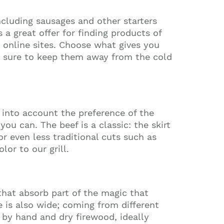
luding sausages and other starters
 a great offer for finding products of
 online sites. Choose what gives you
be sure to keep them away from the cold
 into account the preference of the
u can. The beef is a classic: the skirt
or even less traditional cuts such as
or to our grill.
 that absorb part of the magic that
e is also wide; coming from different
e by hand and dry firewood, ideally