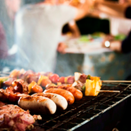
Join our mailing list to stay up to date on our
top travel tips and giveaways