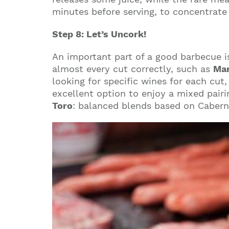
minutes before serving, to concentrate
Step 8: Let’s Uncork!
An important part of a good barbecue i
almost every cut correctly, such as
Mar
looking for specific wines for each cu
excellent option to enjoy a mixed pairin
Toro
: balanced blends based on Cabern