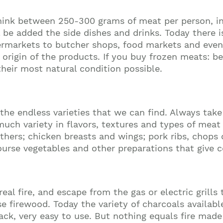
nk between 250-300 grams of meat per person, inc
 be added the side dishes and drinks. Today there is
ermarkets to butcher shops, food markets and even
d origin of the products. If you buy frozen meats: 
their most natural condition possible.
e endless varieties that we can find. Always take
 variety in flavors, textures and types of meat yo
 others; chicken breasts and wings; pork ribs, chops 
rse vegetables and other preparations that give col
real fire, and escape from the gas or electric grills
 firewood. Today the variety of charcoals availabl
pack, very easy to use. But nothing equals fire mad