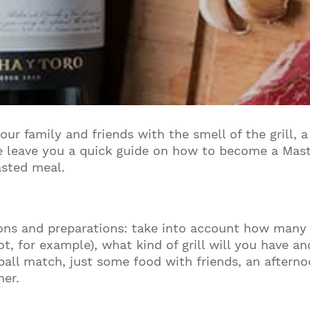
our family and friends with the smell of the grill,
 leave you a quick guide on how to become a Maste
asted meal.
ions and preparations: take into account how many
t, for example), what kind of grill will you have a
tball match, just some food with friends, an aftern
ner.