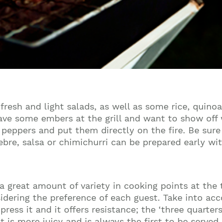
esh and light salads, as well as some rice, quinoa
l have some embers at the grill and want to show of
d peppers and put them directly on the fire. Be su
 pebre, salsa or chimichurri can be prepared early w
r a great amount of variety in cooking points at the
sidering the preference of each guest. Take into ac
ress it and it offers resistance; the ‘three quarters
 is more juicy and is always the first to be served.