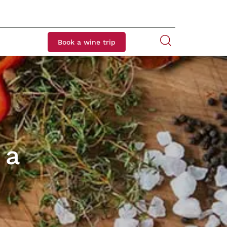
Book a wine trip
 a