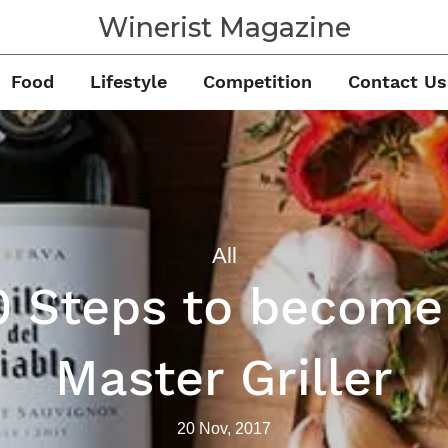
Winerist Magazine
Food
Lifestyle
Competition
Contact Us
All
0 Steps to become
Master Griller
20 Nov, 2017