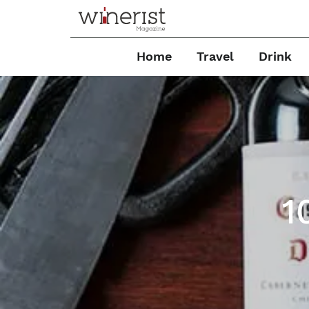
Home
Travel
Drink
1