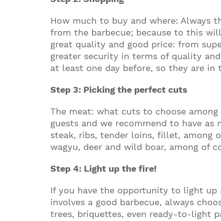
How much to buy and where: Always thi
from the barbecue; because to this will
great quality and good price: from sup
greater security in terms of quality an
at least one day before, so they are in 
Step 3: Picking the perfect cuts
The meat: what cuts to choose among th
guests and we recommend to have as much
steak, ribs, tender loins, fillet, among
wagyu, deer and wild boar, among of cou
Step 4: Light up the fire!
If you have the opportunity to light up 
involves a good barbecue, always choose
trees, briquettes, even ready-to-light 