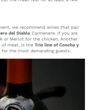
 event, we recommend wines that pair
lero del Diablo
Carmenere. If you are
k or Merlot for the chicken. Another
s of meat, is the
Trio line of Concha y
e for the most demanding guests.