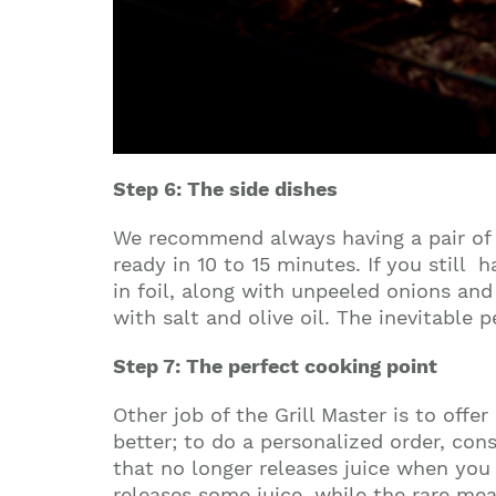
Step 6: The side dishes
We recommend always having a pair of fr
ready in 10 to 15 minutes. If you stil
in foil, along with unpeeled onions an
with salt and olive oil. The inevitable
Step 7: The perfect cooking point
Other job of the Grill Master is to offe
better; to do a personalized order, con
that no longer releases juice when you p
releases some juice, while the rare meat