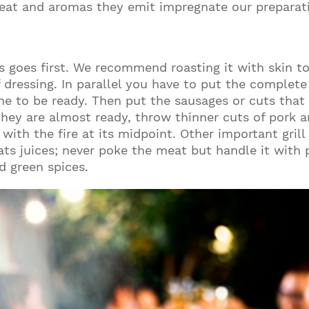
eat and aromas they emit impregnate our preparati
ys goes first. We recommend roasting it with skin to
ressing. In parallel you have to put the complete p
ime to be ready. Then put the sausages or cuts that 
hey are almost ready, throw thinner cuts of pork and
with the fire at its midpoint. Other important grill
ts juices; never poke the meat but handle it with p
d green spices.