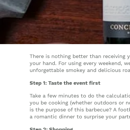
There is nothing better than receiving y
your hand. For using every weekend, we
unforgettable smokey and delicious ro
Step 1: Taste the event first
Take a few minutes to do the calculat
you be cooking (whether outdoors or no
is the purpose of this barbecue? A foo
a romantic dinner to surprise your part
Step 2: Shopping