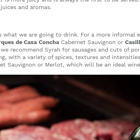
 juices and aromas.
s what we are going to drink. For a more informal
ques de Casa
Concha
Cabernet Sauvignon or
Casil
t, we recommend Syrah for sausages and cuts of por
g, with a variety of spices, textures and intensitie
et Sauvignon or Merlot, which will be an ideal win