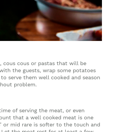
, cous cous or pastas that will be
f with the guests, wrap some potatoes
re to serve them well cooked and season
ithout problem.
 time of serving the meat, or even
count that a well cooked meat is one
’ or mid rare is softer to the touch and
 Let the meat rest for at least a few