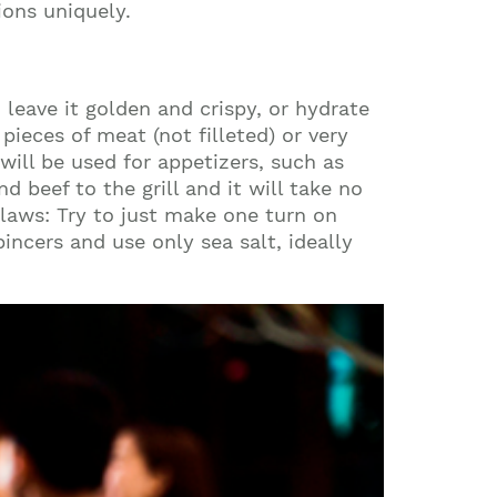
ons uniquely.
 leave it golden and crispy, or hydrate
ieces of meat (not filleted) or very
will be used for appetizers, such as
 beef to the grill and it will take no
 laws: Try to just make one turn on
incers and use only sea salt, ideally