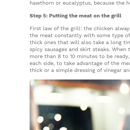
hawthorn or eucalyptus, because the h
Step 5: Putting the meat on the grill
First law of the grill: the chicken alwa
the meat constantly with some type of d
thick ones that will also take a long t
spicy sausages and skirt steaks. When t
more than 8 to 10 minutes to be ready, 
each side, to take advantage of the mea
thick or a simple dressing of vinegar an