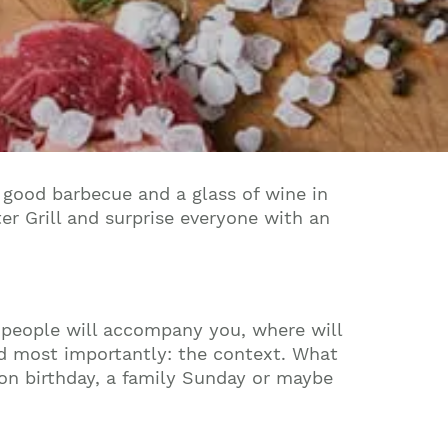
 a good barbecue and a glass of wine in
r Grill and surprise everyone with an
 people will accompany you, where will
nd most importantly: the context. What
oon birthday, a family Sunday or maybe