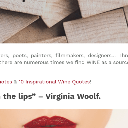
riters, poets, painters, filmmakers, designers… Th
 there are numerous times we find WINE as a source 
uotes
&
10 Inspirational Wine Quotes
!
he lips” – Virginia Woolf.