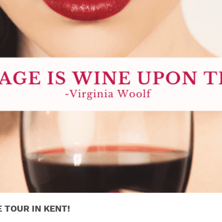
E TOUR IN KENT!