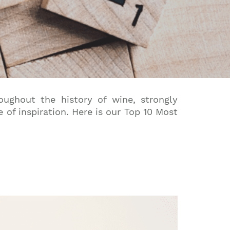
roughout the history of wine, strongly
of inspiration.
Here is our Top 10 Most