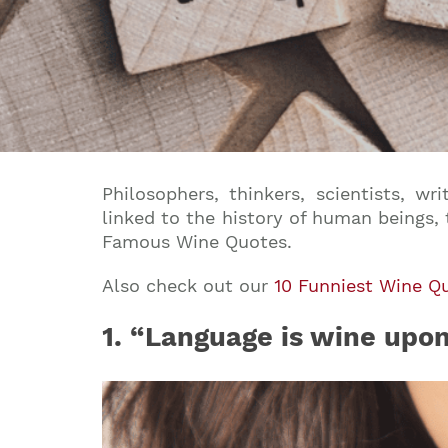
Philosophers, thinkers, scientists, w
linked to the history of human beings,
Famous Wine Quotes.
Also check out our
10 Funniest Wine Q
1.
“Language is wine upon t