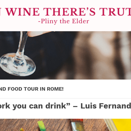
ND FOOD TOUR IN ROME!
rk you can drink” – Luis Fernand