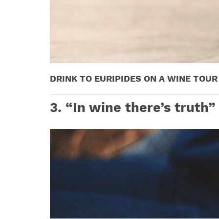
DRINK TO EURIPIDES ON A WINE TOUR 
3
. “In wine there’s truth”