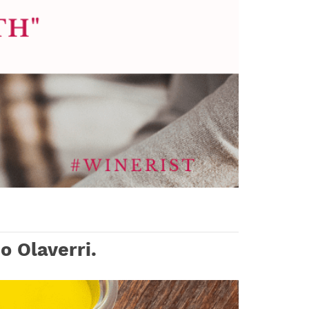
o Olaverri.