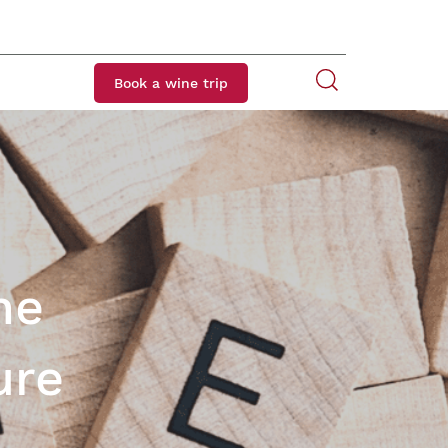
Book a wine trip
ne
ure