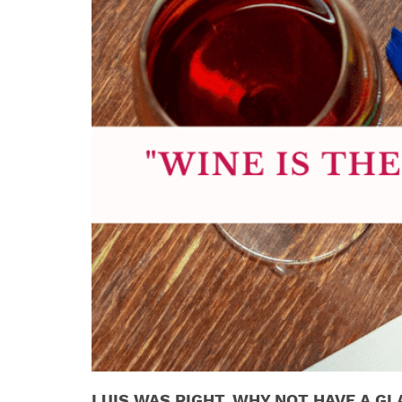
LUIS WAS RIGHT. WHY NOT HAVE A GL