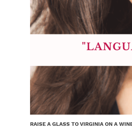
RAISE A GLASS TO VIRGINIA ON A WIN