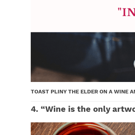
TOAST PLINY THE ELDER ON A WINE A
4.
“Wine is the only artwo