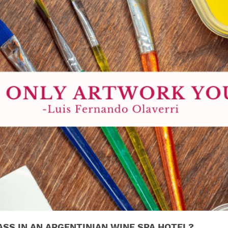
ASS IN AN ARGENTINIAN WINE SPA HOTEL?