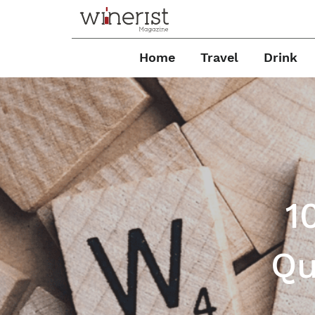
Home
Travel
Drink
1
Qu