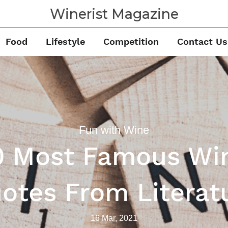
Winerist Magazine
Food
Lifestyle
Competition
Contact Us
Fun with Wine
0 Most Famous Wi
otes From Literat
16 Mar, 2021