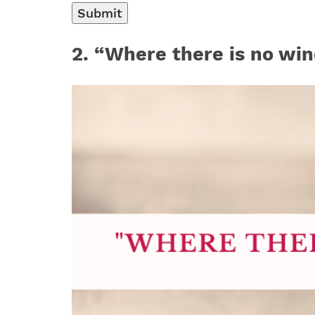
2
. “Where there is no win