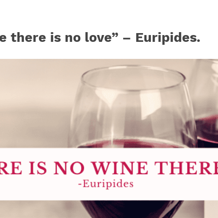
e there is no love” – Euripides.
Join our mailing list to stay up to date on our
top travel tips and giveaways