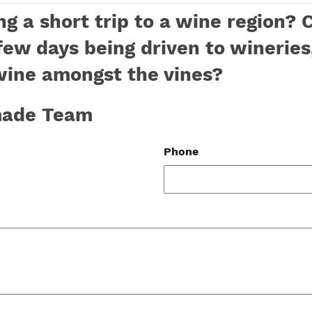
g a short trip to a wine region? 
few days being driven to wineries
wine amongst the vines?
-made Team
Phone