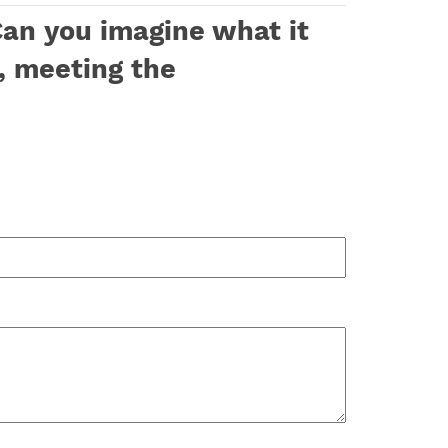
Can you imagine what it
, meeting the