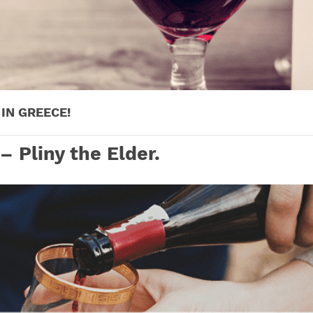
IN GREECE!
 – Pliny the Elder.