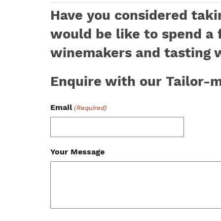
Have you considered takin
would be like to spend a 
winemakers and tasting 
Enquire with our Tailor
Email
(Required)
Your Message